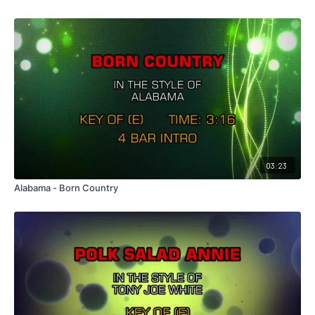
03:23
Alabama - Born Country