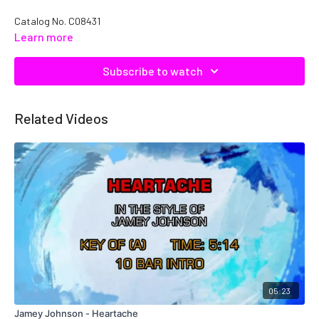
Catalog No.
C08431
Learn more
Subscribe to watch
Related Videos
05:23
Jamey Johnson - Heartache