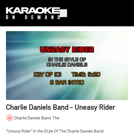
Charlie Daniels Band - Uneasy Rider
Charlie Daniels Band, The
"Uneasy Rider" In the Style Of The Charlie Daniels Band;