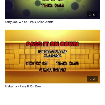
03:53
Tony Joe White - Polk Salad Annie
03:49
Alabama - Pass It On Down