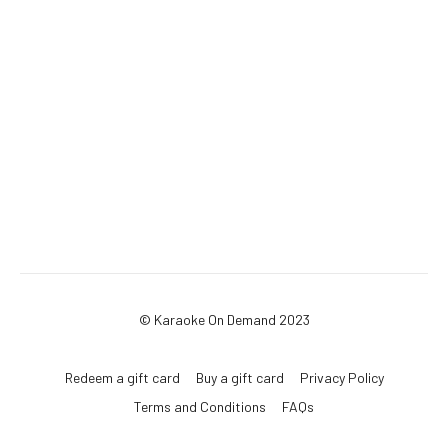
© Karaoke On Demand 2023
Redeem a gift card
Buy a gift card
Privacy Policy
Terms and Conditions
FAQs