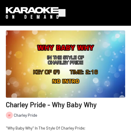
Charley Pride - Why Baby Why
Charley Pride
"Why Baby Why" In The Style Of Charley Pride;