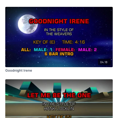
04:18
Goodnight Irene