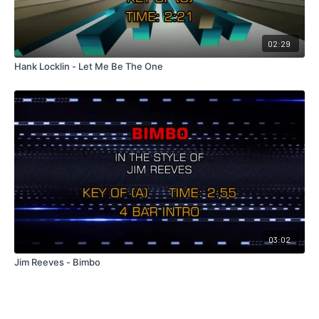
02:29
Hank Locklin - Let Me Be The One
03:02
Jim Reeves - Bimbo