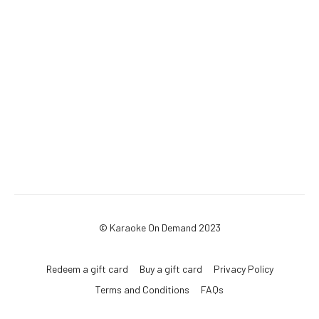
© Karaoke On Demand 2023
Redeem a gift card
Buy a gift card
Privacy Policy
Terms and Conditions
FAQs