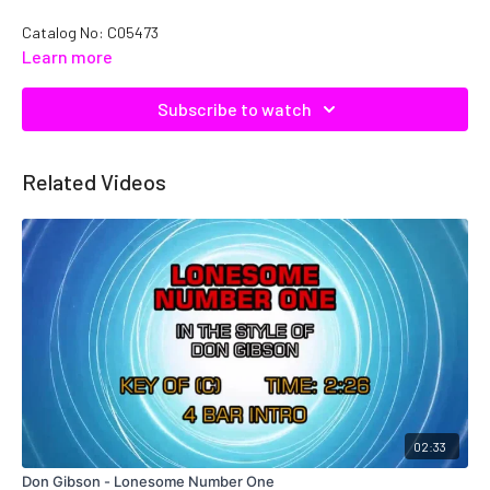
Catalog No: C05473
Learn more
Subscribe to watch
Related Videos
02:33
Don Gibson - Lonesome Number One