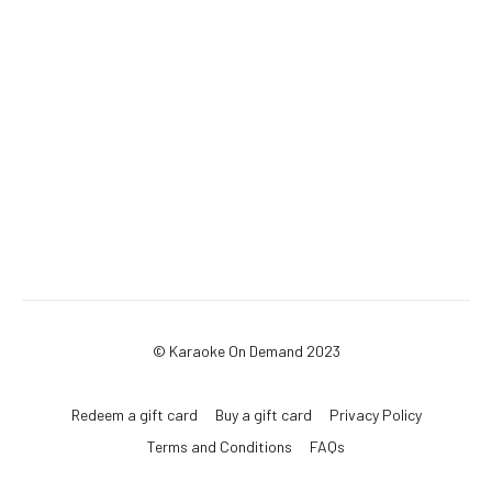
© Karaoke On Demand 2023
Redeem a gift card
Buy a gift card
Privacy Policy
Terms and Conditions
FAQs