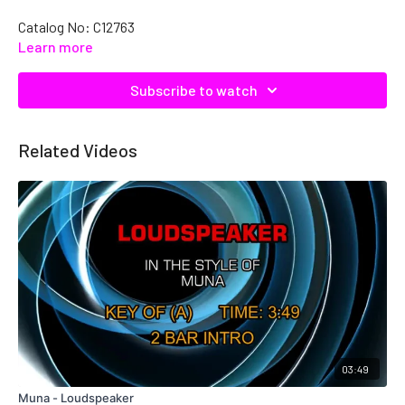
Catalog No: C12763
Learn more
Subscribe to watch
Related Videos
03:49
Muna - Loudspeaker