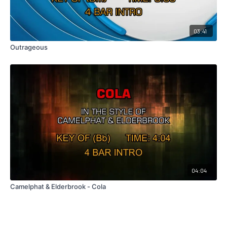
03:41
Outrageous
04:04
Camelphat & Elderbrook - Cola