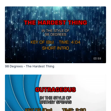
03:59
98 Degrees - The Hardest Thing