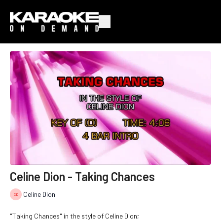
Celine Dion - Taking Chances
Celine Dion
"Taking Chances" in the style of Celine Dion;