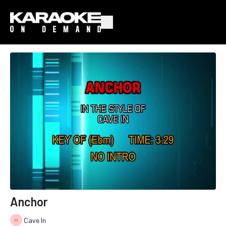
Anchor
Cave In