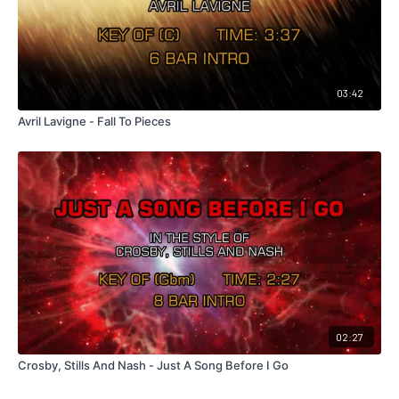
03:42
Avril Lavigne - Fall To Pieces
02:27
Crosby, Stills And Nash - Just A Song Before I Go