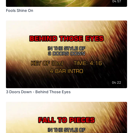
04:57
Fools Shine On
04:22
3 Doors Down - Behind Those Eyes