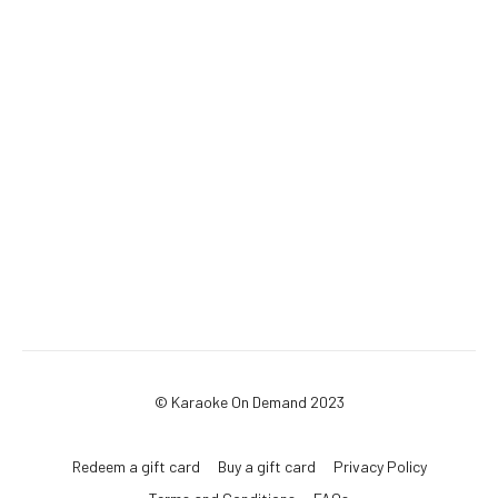
© Karaoke On Demand 2023
Redeem a gift card
Buy a gift card
Privacy Policy