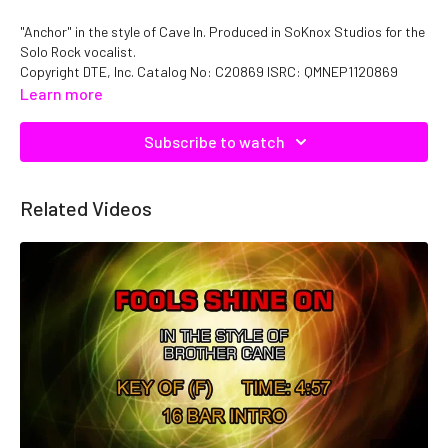
"Anchor" in the style of Cave In. Produced in SoKnox Studios for the
Solo Rock vocalist.
Copyright DTE, Inc. Catalog No: C20869 ISRC: QMNEP1120869
Learn more
Subscribe to watch
Related Videos