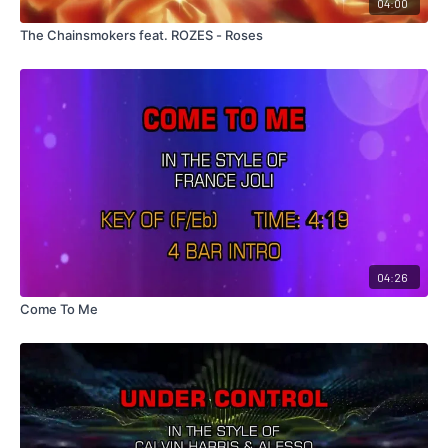
04:00
The Chainsmokers feat. ROZES - Roses
04:26
Come To Me