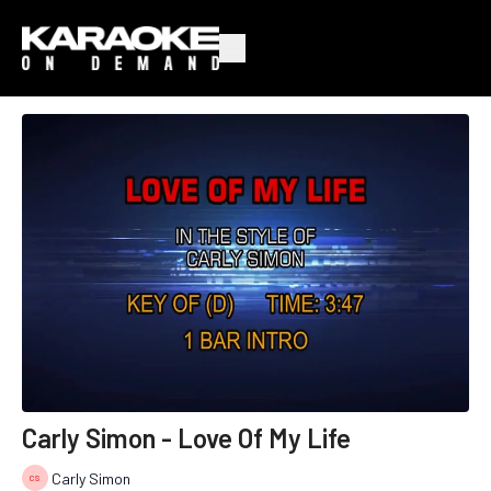
Carly Simon - Love Of My Life
Carly Simon