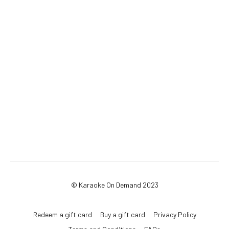
© Karaoke On Demand 2023
Redeem a gift card
Buy a gift card
Privacy Policy