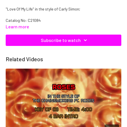
"Love Of My Life" in the style of Carly Simon;
Catalog No:
C21084
Learn more
Subscribe to watch
Related Videos