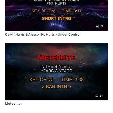
03:13
Calvin Harris & Alesso ftg. Hurts - Under Control
03:38
Meteorite