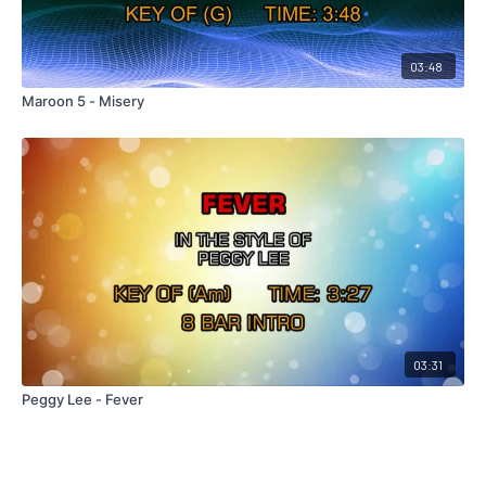
03:48
Maroon 5 - Misery
03:31
Peggy Lee - Fever