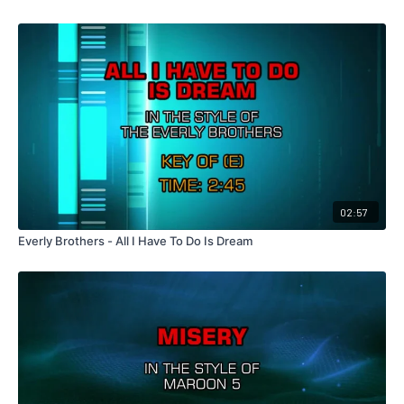
02:57
Everly Brothers - All I Have To Do Is Dream