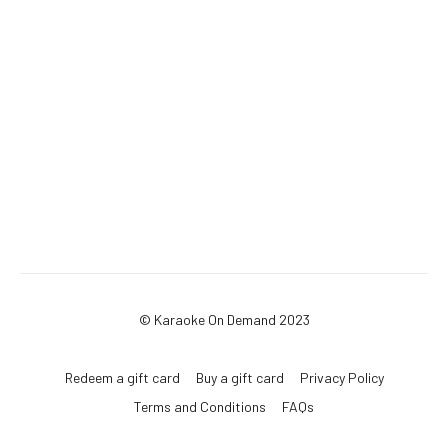
© Karaoke On Demand 2023
Redeem a gift card
Buy a gift card
Privacy Policy
Terms and Conditions
FAQs