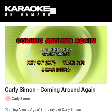
Carly Simon - Coming Around Again
Carly Simon
"Coming Around Again" in the style of Carly Simon;