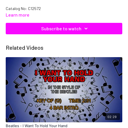
Catalog No: C12572
Learn more
Subscribe to watch
Related Videos
02:29
Beatles - I Want To Hold Your Hand