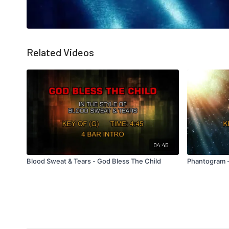
Related Videos
04:45
Blood Sweat & Tears - God Bless The Child
Phantogram -