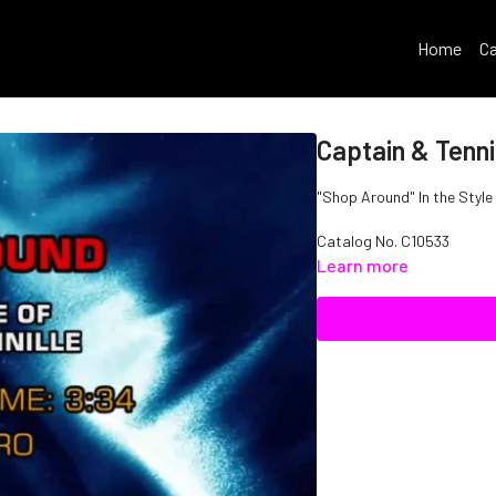
Home
Ca
Captain & Tenni
"Shop Around" In the Style 
Catalog No.
C10533
Learn more