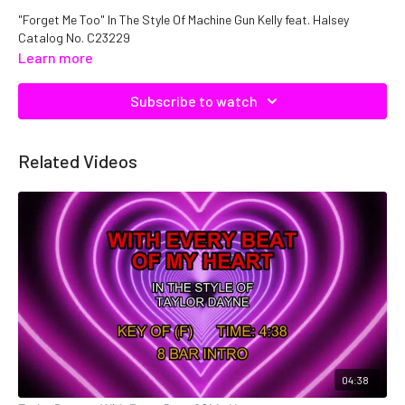
"Forget Me Too" In The Style Of Machine Gun Kelly feat. Halsey
Catalog No. C23229
Learn more
Subscribe to watch
Related Videos
04:38