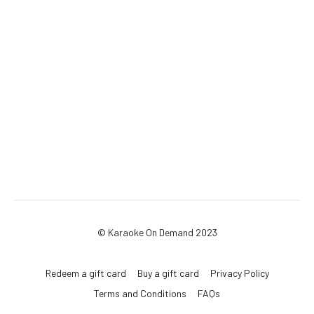
© Karaoke On Demand 2023
Redeem a gift card
Buy a gift card
Privacy Policy
Terms and Conditions
FAQs