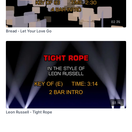
02:35
Bread - Let Your Love Go
03:14
Leon Russell - Tight Rope