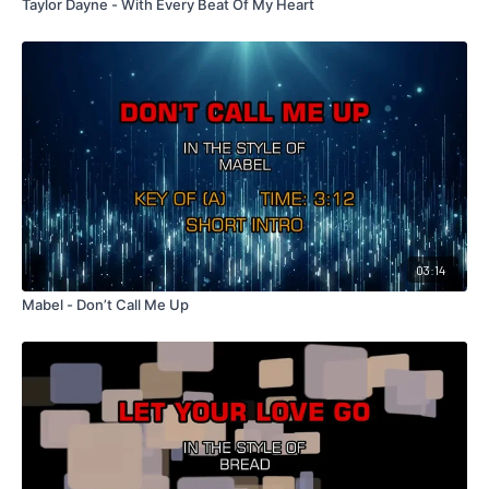
Taylor Dayne - With Every Beat Of My Heart
03:14
Mabel - Don’t Call Me Up