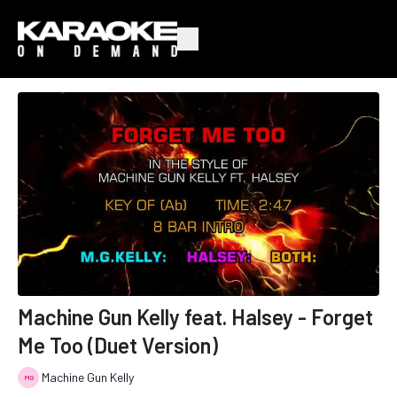
Machine Gun Kelly feat. Halsey - Forget
Me Too (Duet Version)
Machine Gun Kelly