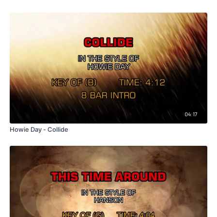
04:17
Howie Day - Collide