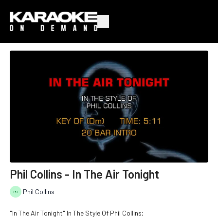
Phil Collins - In The Air Tonight
Phil Collins
"In The Air Tonight" In The Style Of Phil Collins;