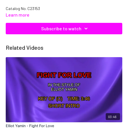
Catalog No. C23153
Learn more
Subscribe to watch
Related Videos
03:46
Elliot Yamin - Fight For Love