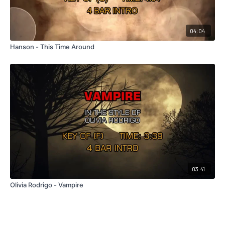
04:04
Hanson - This Time Around
03:41
Olivia Rodrigo - Vampire