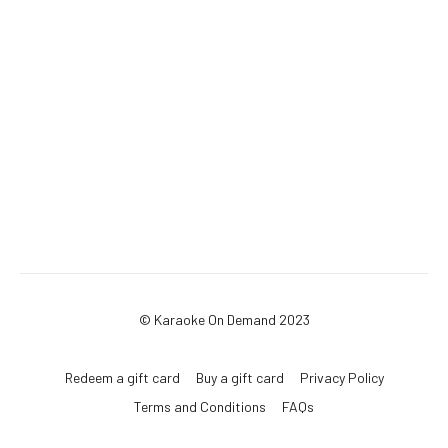
© Karaoke On Demand 2023
Redeem a gift card
Buy a gift card
Privacy Policy
Terms and Conditions
FAQs