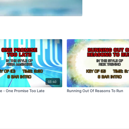
03:40
e - One Promise Too Late
Running Out Of Reasons To Run