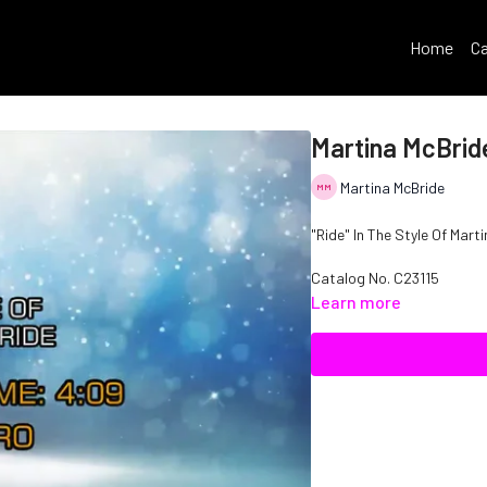
Home
Ca
Martina McBride
Martina McBride
"Ride" In The Style Of Mart
Catalog No. C23115
Learn more