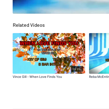
Related Videos
04:20
Vince Gill - When Love Finds You
Reba McEntir