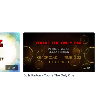
03:22
03:32
Dolly Parton - You're The Only One