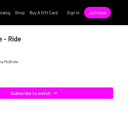
talog
Shop
Buy A Gift Card
Sign In
Join now
 - Ride
ina McBride;
Subscribe to watch