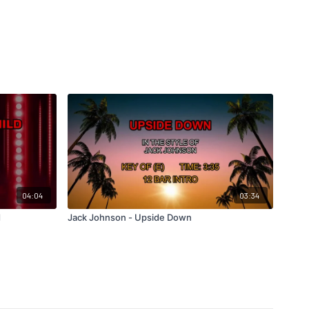
04:04
03:34
d
Jack Johnson - Upside Down