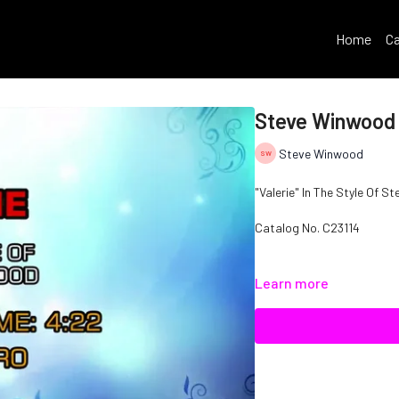
Home
Ca
Steve Winwood 
Steve Winwood
"Valerie" In The Style Of 
Catalog No. C23114
Learn more