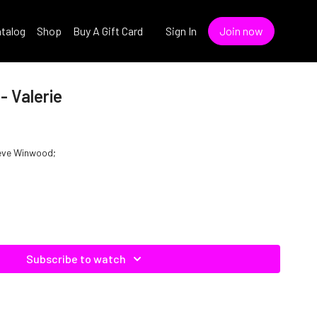
talog
Shop
Buy A Gift Card
Sign In
Join now
- Valerie
Steve Winwood;
Subscribe to watch