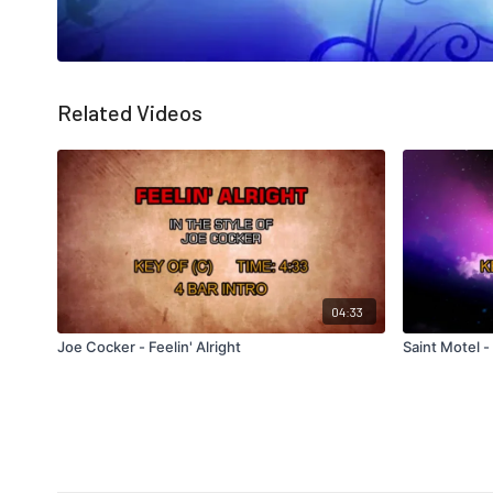
Related Videos
04:33
Joe Cocker - Feelin' Alright
Saint Motel -