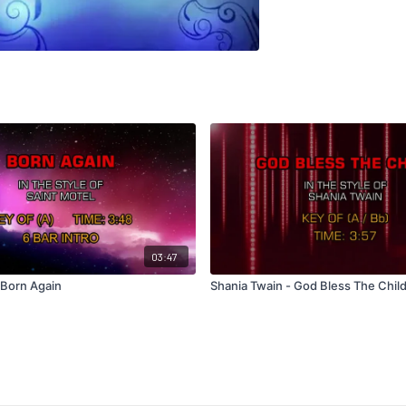
03:47
 Born Again
Shania Twain - God Bless The Chil