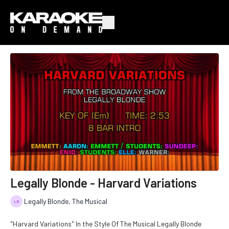
Legally Blonde - Harvard Variations
Legally Blonde, The Musical
"Harvard Variations" In the Style Of The Musical Legally Blonde