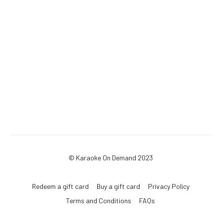
© Karaoke On Demand 2023
Redeem a gift card
Buy a gift card
Privacy Policy
Terms and Conditions
FAQs