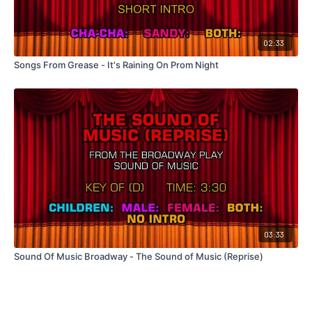
02:33
Songs From Grease - It's Raining On Prom Night
03:33
Sound Of Music Broadway - The Sound of Music (Reprise)