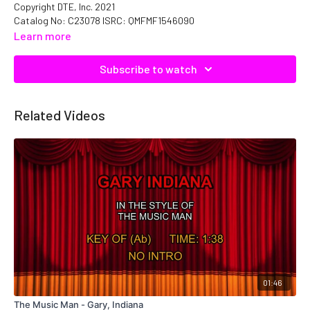
Copyright DTE, Inc. 2021
Catalog No: C23078 ISRC: QMFMF1546090
Learn more
Subscribe to watch
Related Videos
01:46
The Music Man - Gary, Indiana