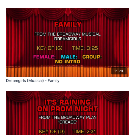
03:28
Dreamgirls (Musical) - Family