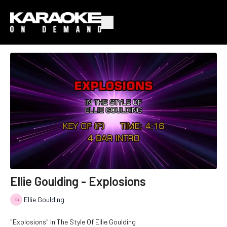
Ellie Goulding - Explosions
Ellie Goulding
"Explosions" In The Style Of Ellie Goulding