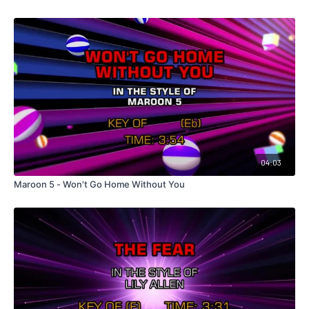
04:03
Maroon 5 - Won't Go Home Without You