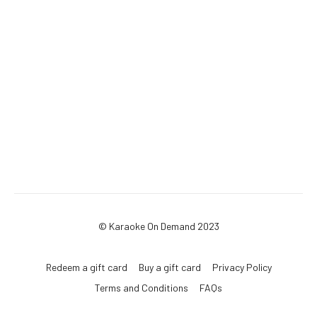
© Karaoke On Demand 2023
Redeem a gift card
Buy a gift card
Privacy Policy
Terms and Conditions
FAQs