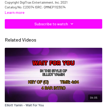
Copyright DigiTrax Entertainment, Inc. 2021
Catalog No. C23074 ISRC: QMNEP1123074
Learn more
Subscribe to watch
Related Videos
04:05
Elliott Yamin - Wait For You