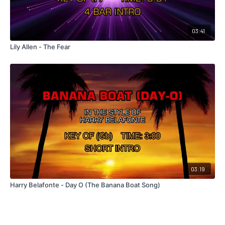
03:41
Lily Allen - The Fear
03:19
Harry Belafonte - Day O (The Banana Boat Song)