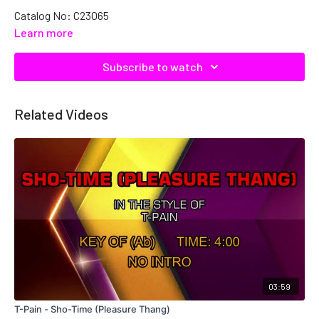
Catalog No: C23065
Learn more
Subscribe to watch
Related Videos
03:59
T-Pain - Sho-Time (Pleasure Thang)