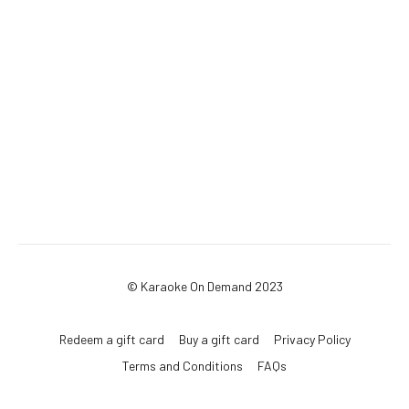
© Karaoke On Demand 2023
Redeem a gift card
Buy a gift card
Privacy Policy
Terms and Conditions
FAQs