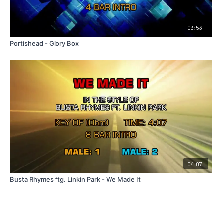
03:53
Portishead - Glory Box
04:07
Busta Rhymes ftg. Linkin Park - We Made It