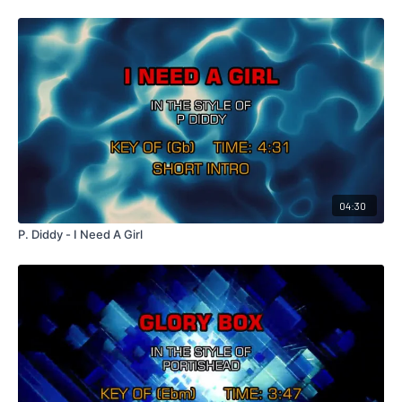
04:30
P. Diddy - I Need A Girl