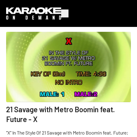
21 Savage with Metro Boomin feat.
Future - X
"X" In The Style Of 21 Savage with Metro Boomin feat. Future;