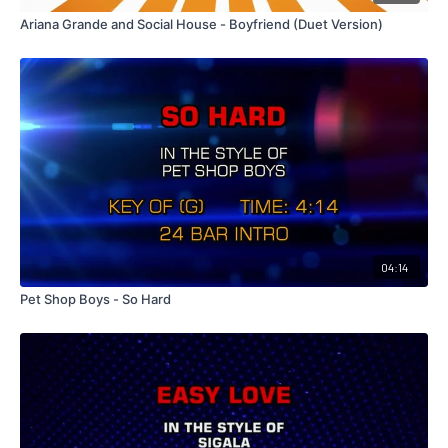
Ariana Grande and Social House - Boyfriend (Duet Version)
04:14
Pet Shop Boys - So Hard