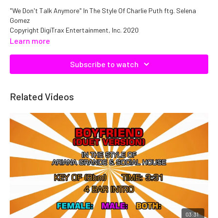
"We Don't Talk Anymore" In The Style Of Charlie Puth ftg. Selena
Gomez
Copyright DigiTrax Entertainment, Inc. 2020
Catalog No. C23064 ISRC: QMNEP1123064
Learn more
Subscribe to watch
Related Videos
03:31