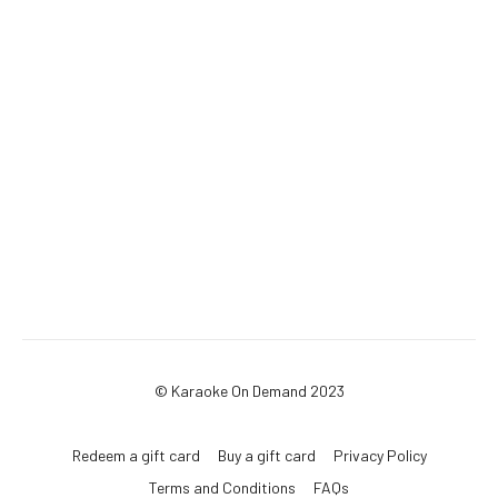
© Karaoke On Demand 2023
Redeem a gift card
Buy a gift card
Privacy Policy
Terms and Conditions
FAQs