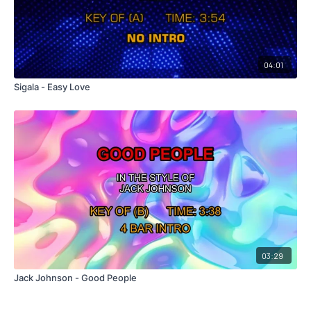
04:01
Sigala - Easy Love
03:29
Jack Johnson - Good People