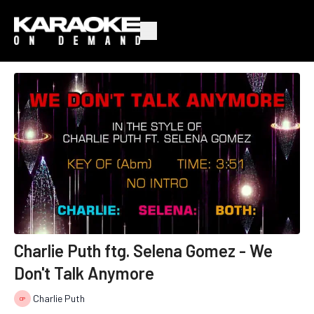
Charlie Puth ftg. Selena Gomez - We
Don't Talk Anymore
Charlie Puth