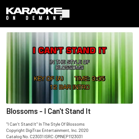
Blossoms - I Can't Stand It
"I Can't Stand It" In The Style Of Blossoms
Copyright DigiTrax Entertainment, Inc. 2020
Catalog No. C23031 ISRC:QMNEP1123031