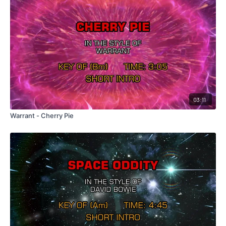
03:11
Warrant - Cherry Pie