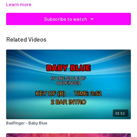
Learn more
Subscribe to watch
Related Videos
03:52
Badfinger - Baby Blue