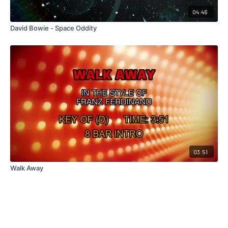
04:46
David Bowie - Space Oddity
03:51
Walk Away