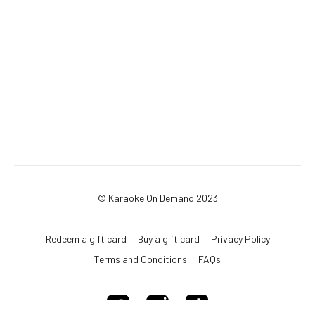
© Karaoke On Demand 2023
Redeem a gift card
Buy a gift card
Privacy Policy
Terms and Conditions
FAQs