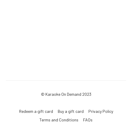
© Karaoke On Demand 2023
Redeem a gift card
Buy a gift card
Privacy Policy
Terms and Conditions
FAQs