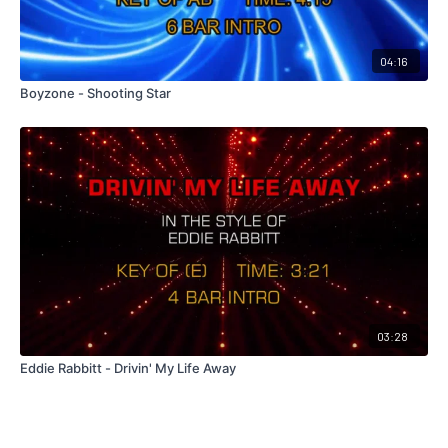
04:16
Boyzone - Shooting Star
03:28
Eddie Rabbitt - Drivin' My Life Away