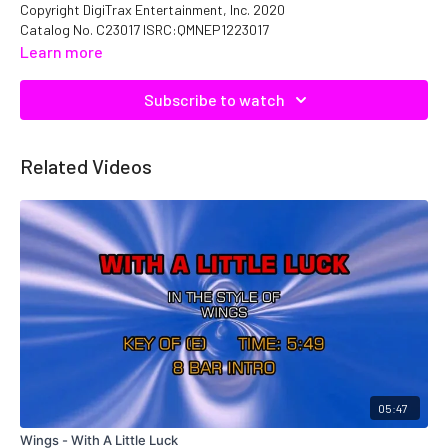
Copyright DigiTrax Entertainment, Inc. 2020
Catalog No. C23017 ISRC:QMNEP1223017
Learn more
Subscribe to watch
Related Videos
05:47
Wings - With A Little Luck