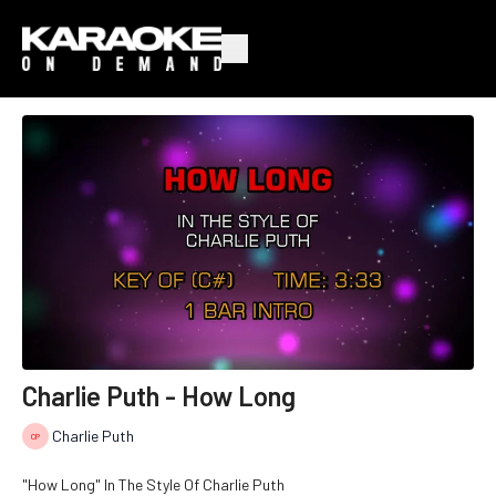
Charlie Puth - How Long
Charlie Puth
"How Long" In The Style Of Charlie Puth