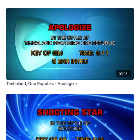
03:18
Timbaland, One Republic - Apologize