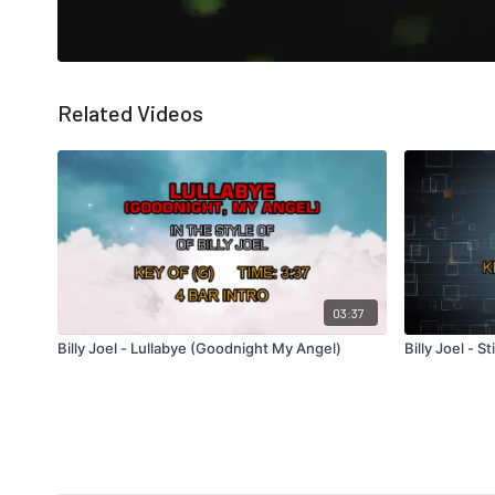
Related Videos
03:37
Billy Joel - Lullabye (Goodnight My Angel)
Billy Joel - St