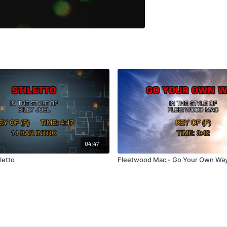
04:47
iletto
Fleetwood Mac - Go Your Own Wa