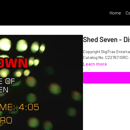
Home
Ca
Shed Seven - D
Copyright DigiTrax Enterta
Catalog No. C22767 ISRC
Learn more