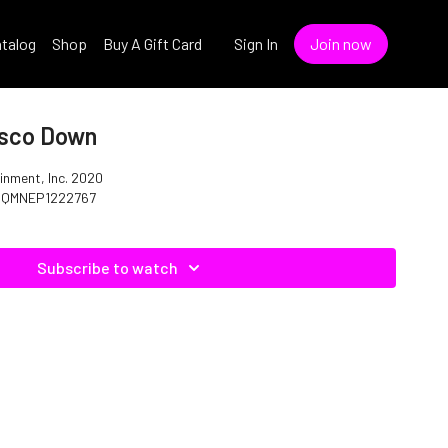
talog
Shop
Buy A Gift Card
Sign In
Join now
isco Down
inment, Inc. 2020
: QMNEP1222767
Subscribe to watch