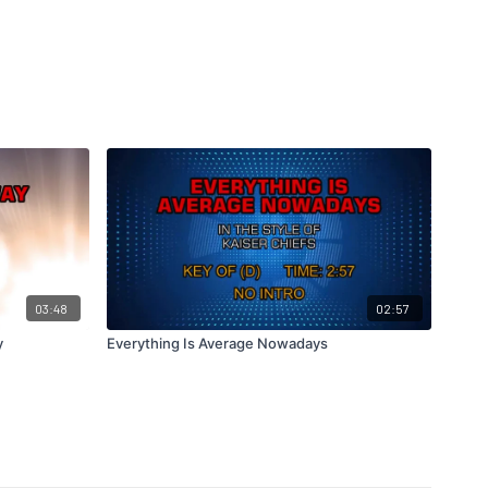
03:48
02:57
y
Everything Is Average Nowadays