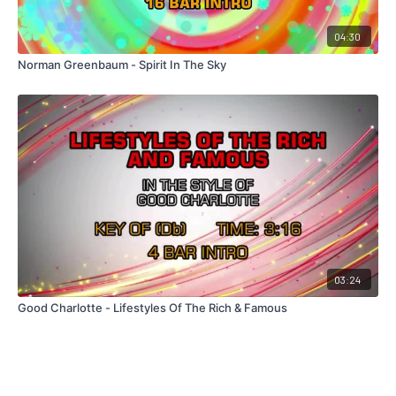
04:30
Norman Greenbaum - Spirit In The Sky
03:24
Good Charlotte - Lifestyles Of The Rich & Famous