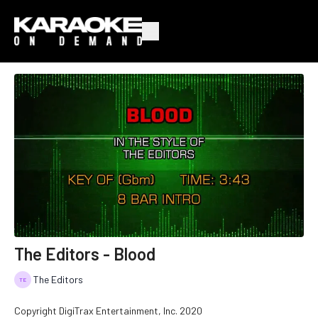
The Editors - Blood
The Editors
Copyright DigiTrax Entertainment, Inc. 2020