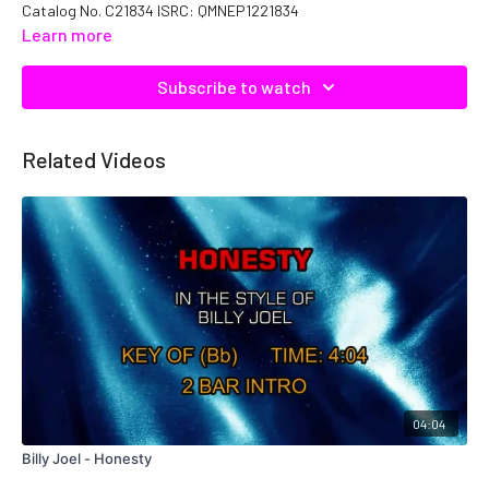
Catalog No. C21834 ISRC: QMNEP1221834
Learn more
Subscribe to watch
Related Videos
04:04
Billy Joel - Honesty