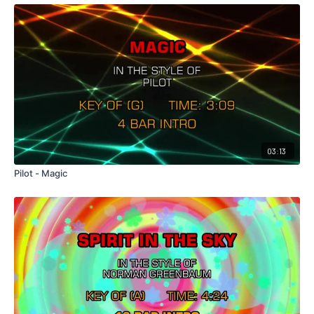
03:13
Pilot - Magic