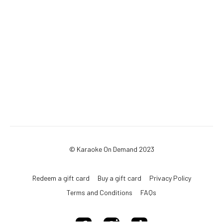
© Karaoke On Demand 2023
Redeem a gift card
Buy a gift card
Privacy Policy
Terms and Conditions
FAQs