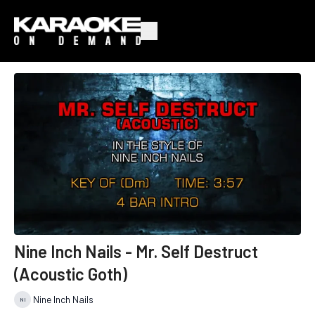
Nine Inch Nails - Mr. Self Destruct
(Acoustic Goth)
Nine Inch Nails