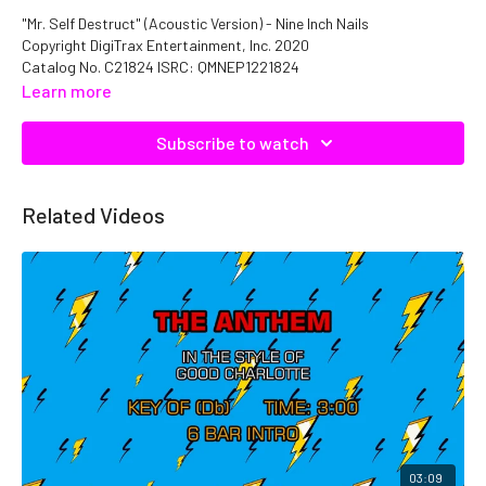
"Mr. Self Destruct" (Acoustic Version) - Nine Inch Nails
Copyright DigiTrax Entertainment, Inc. 2020
Catalog No. C21824 ISRC: QMNEP1221824
Learn more
Subscribe to watch
Related Videos
03:09