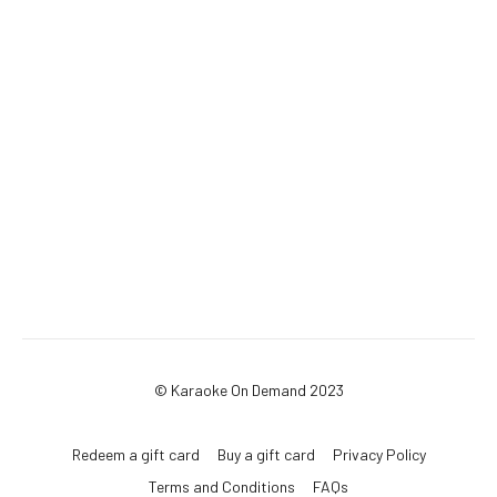
© Karaoke On Demand 2023
Redeem a gift card
Buy a gift card
Privacy Policy
Terms and Conditions
FAQs