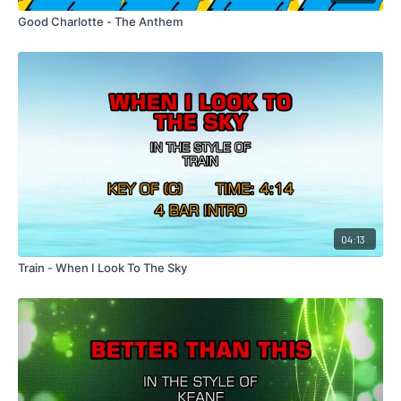
Good Charlotte - The Anthem
04:13
Train - When I Look To The Sky