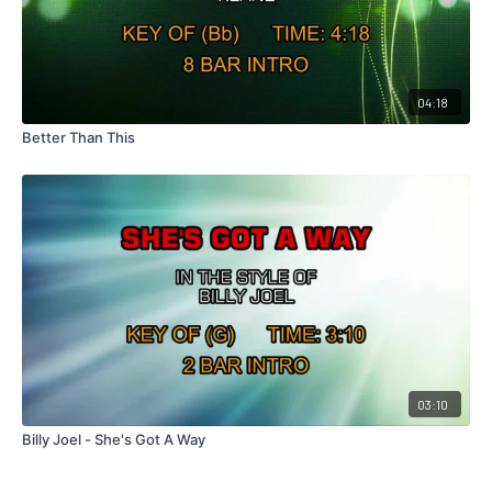
04:18
Better Than This
03:10
Billy Joel - She's Got A Way