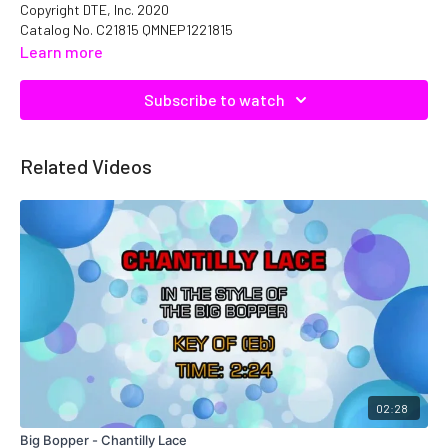
Copyright DTE, Inc. 2020
Catalog No. C21815 QMNEP1221815
Learn more
Subscribe to watch
Related Videos
02:28
Big Bopper - Chantilly Lace