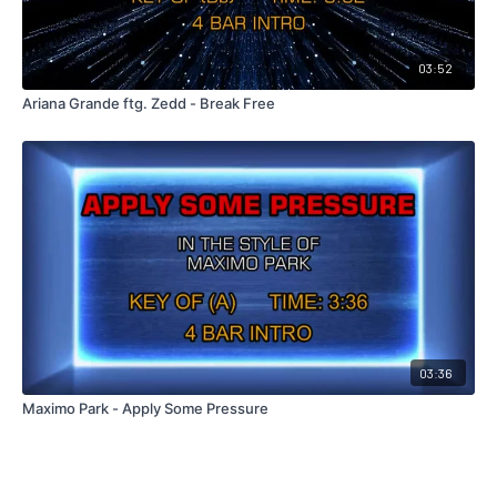
03:52
Ariana Grande ftg. Zedd - Break Free
03:36
Maximo Park - Apply Some Pressure