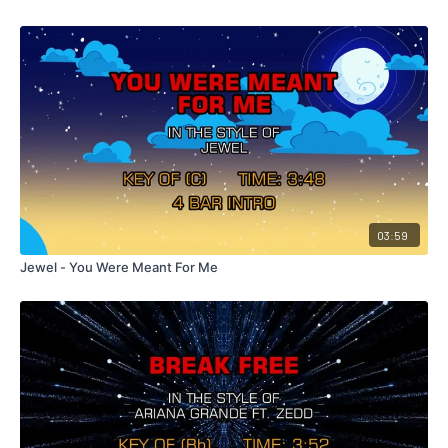
03:59
Jewel - You Were Meant For Me