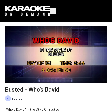
Busted - Who's David
Busted
"Who's David" In the Style Of Busted