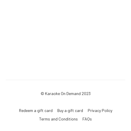
© Karaoke On Demand 2023
Redeem a gift card
Buy a gift card
Privacy Policy
Terms and Conditions
FAQs