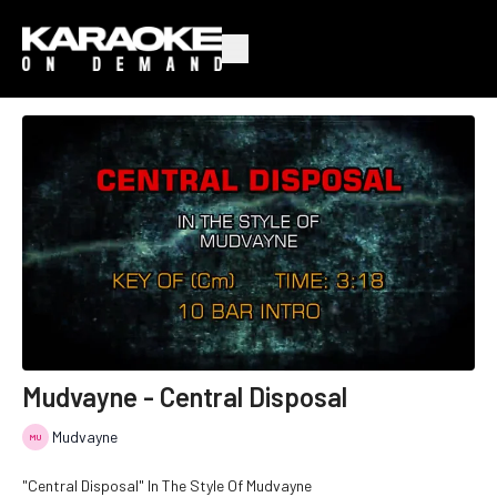
Mudvayne - Central Disposal
Mudvayne
"Central Disposal" In The Style Of Mudvayne