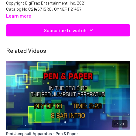
Copyright DigiTrax Entertainment, Inc. 2021
Catalog No.C21457 ISRC: QMNEP1121457
Learn more
Subscribe to watch
Related Videos
03:28
Red Jumpsuit Apparatus - Pen & Paper