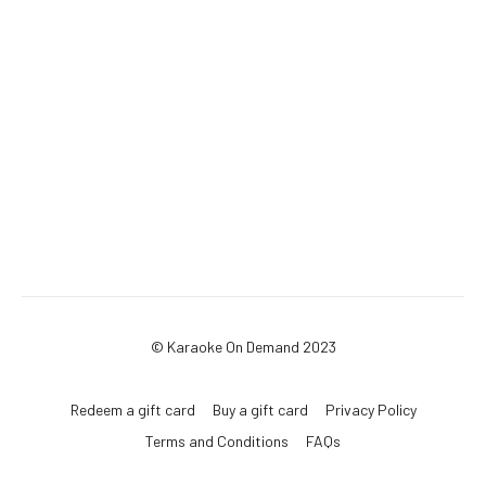
© Karaoke On Demand 2023
Redeem a gift card
Buy a gift card
Privacy Policy
Terms and Conditions
FAQs