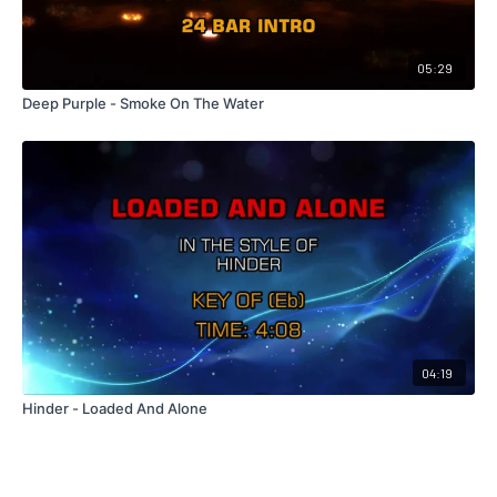
05:29
Deep Purple - Smoke On The Water
04:19
Hinder - Loaded And Alone