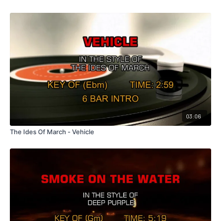
03:06
The Ides Of March - Vehicle