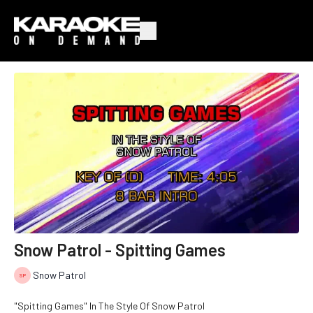
Snow Patrol - Spitting Games
Snow Patrol
"Spitting Games" In The Style Of Snow Patrol