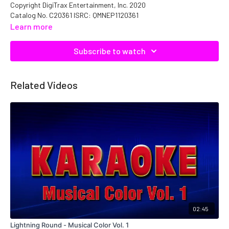
Copyright DigiTrax Entertainment, Inc. 2020
Catalog No. C20361 ISRC: QMNEP1120361
Learn more
Subscribe to watch
Related Videos
02:45
Lightning Round - Musical Color Vol. 1