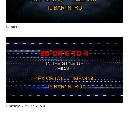
04:50
Doomed
05:00
Chicago - 25 Or 6 To 4