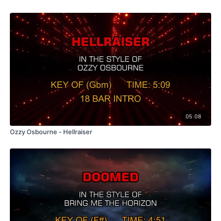
05:08
Ozzy Osbourne - Hellraiser