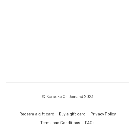
© Karaoke On Demand 2023
Redeem a gift card
Buy a gift card
Privacy Policy
Terms and Conditions
FAQs