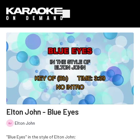
Elton John - Blue Eyes
Elton John
"Blue Eyes" in the style of Elton John;