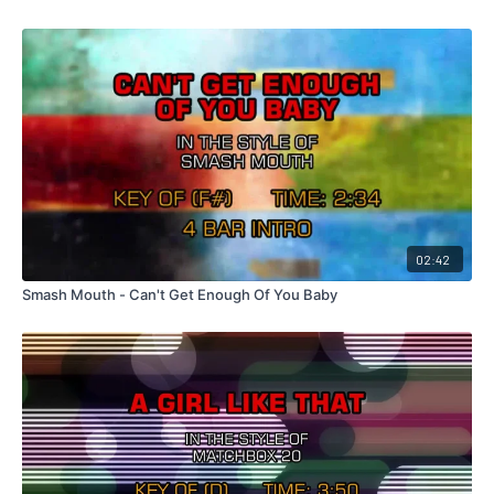
02:42
Smash Mouth - Can't Get Enough Of You Baby