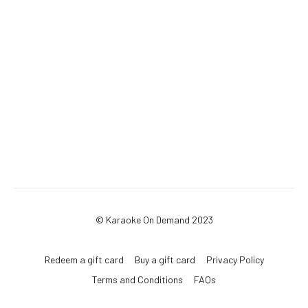
© Karaoke On Demand 2023
Redeem a gift card
Buy a gift card
Privacy Policy
Terms and Conditions
FAQs