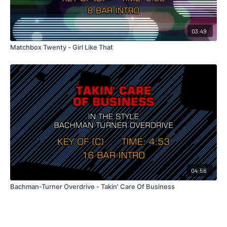
03:49
Matchbox Twenty - Girl Like That
04:56
Bachman-Turner Overdrive - Takin' Care Of Business