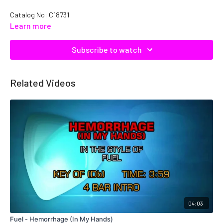
Catalog No: C18731
Learn more
Subscribe to watch
Related Videos
04:03
Fuel - Hemorrhage (In My Hands)