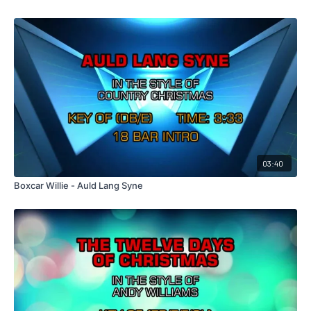
03:40
Boxcar Willie - Auld Lang Syne