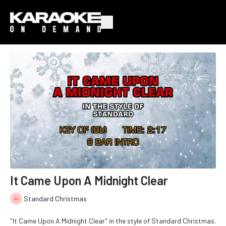
It Came Upon A Midnight Clear
Standard Christmas
"It Came Upon A Midnight Clear" in the style of Standard Christmas.