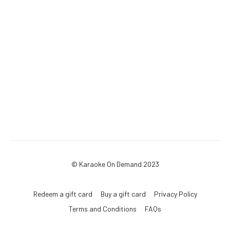
© Karaoke On Demand 2023
Redeem a gift card
Buy a gift card
Privacy Policy
Terms and Conditions
FAQs