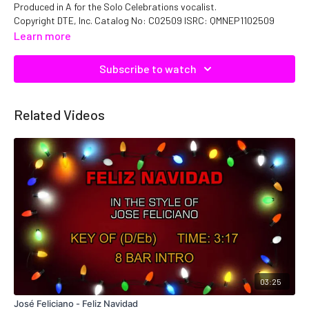
Produced in A for the Solo Celebrations vocalist.
Copyright DTE, Inc. Catalog No: C02509 ISRC: QMNEP1102509
Learn more
Subscribe to watch
Related Videos
03:25
José Feliciano - Feliz Navidad