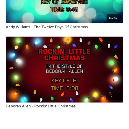
03:47
Andy Williams - The Twelve Days Of Christmas
03:08
Deborah Allen - Rockin' Little Christmas