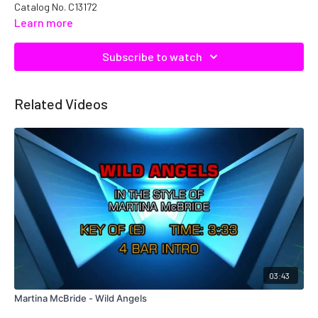
Catalog No. C13172
Learn more
Subscribe to watch
Related Videos
03:43
Martina McBride - Wild Angels