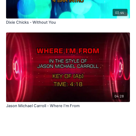
03:44
Dixie Chicks - Without You
04:28
Jason Michael Carroll - Where I'm From