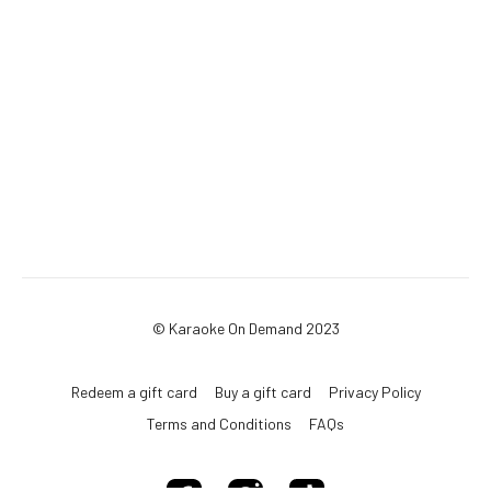
© Karaoke On Demand 2023
Redeem a gift card
Buy a gift card
Privacy Policy
Terms and Conditions
FAQs