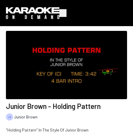
Junior Brown - Holding Pattern
Junior Brown
"Holding Pattern" In The Style Of Junior Brown