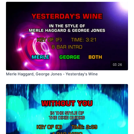
03:26
Merle Haggard, George Jones - Yesterday's Wine