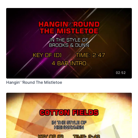
02:52
Hangin' 'Round The Mistletoe