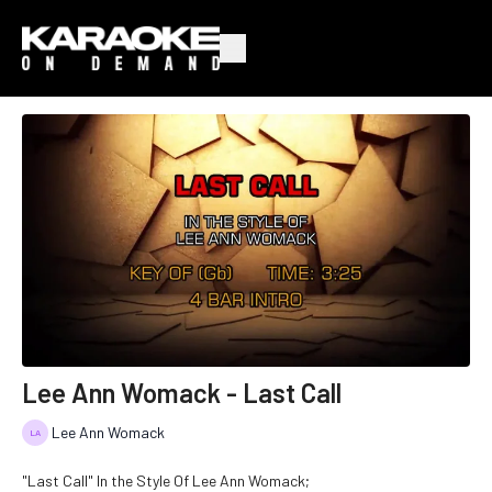
Lee Ann Womack - Last Call
Lee Ann Womack
"Last Call" In the Style Of Lee Ann Womack;