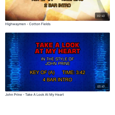
02:43
Highwaymen - Cotton Fields
03:47
John Prine - Take A Look At My Heart