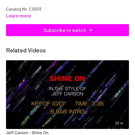
Catalog No. C13013
Learn more
Subscribe to watch
Related Videos
03:41
Jeff Carson - Shine On