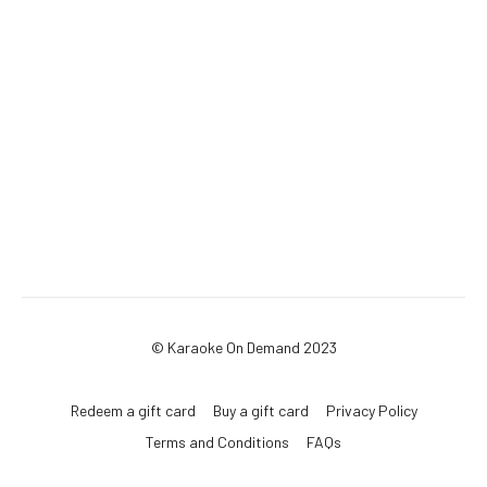
© Karaoke On Demand 2023
Redeem a gift card
Buy a gift card
Privacy Policy
Terms and Conditions
FAQs