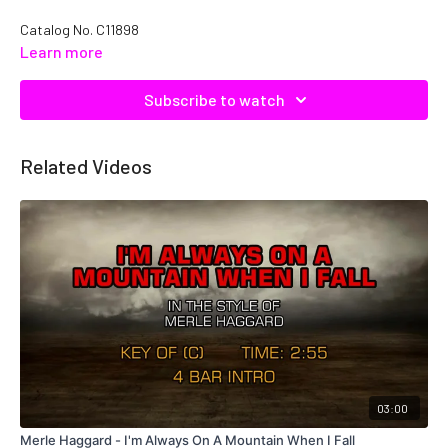
Catalog No. C11898
Learn more
Subscribe to watch
Related Videos
03:00
Merle Haggard - I'm Always On A Mountain When I Fall