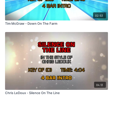
02:53
Tim McGraw - Down On The Farm
04:13
Chris LeDoux - Silence On The Line