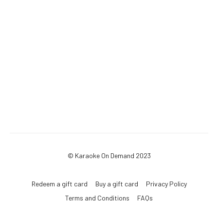
© Karaoke On Demand 2023
Redeem a gift card
Buy a gift card
Privacy Policy
Terms and Conditions
FAQs