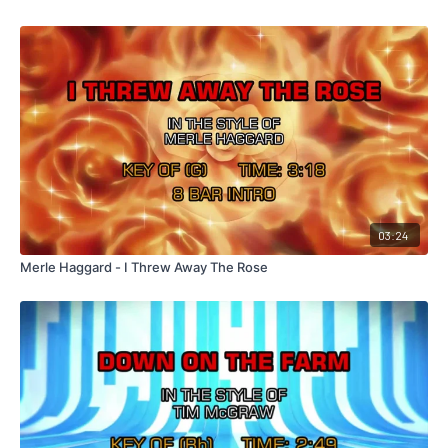
03:24
Merle Haggard - I Threw Away The Rose