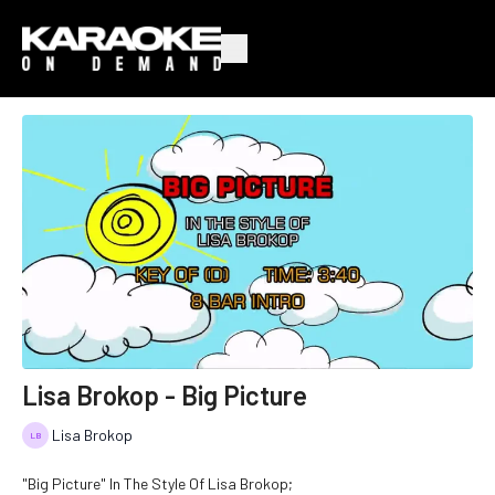
Lisa Brokop - Big Picture
Lisa Brokop
"Big Picture" In The Style Of Lisa Brokop;