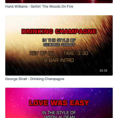
Hank Williams - Settin' The Woods On Fire
03:35
George Strait - Drinking Champagne