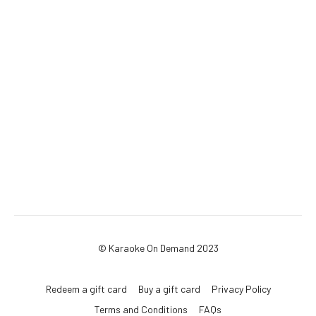
© Karaoke On Demand 2023
Redeem a gift card
Buy a gift card
Privacy Policy
Terms and Conditions
FAQs