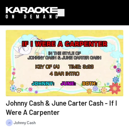
Johnny Cash & June Carter Cash - If I
Were A Carpenter
Johnny Cash