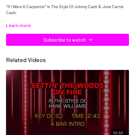
"If I Were A Carpenter" In The Style Of Johnny Cash & June Carter
Cash;
Catalog No. C11622
Learn more
Subscribe to watch
Related Videos
02:50