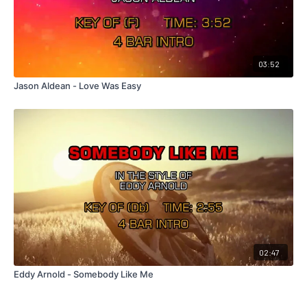
03:52
Jason Aldean - Love Was Easy
02:47
Eddy Arnold - Somebody Like Me