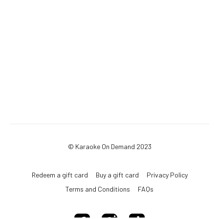
© Karaoke On Demand 2023
Redeem a gift card
Buy a gift card
Privacy Policy
Terms and Conditions
FAQs