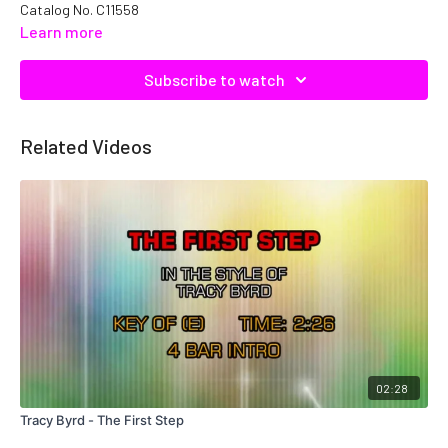
Catalog No. C11558
Learn more
Subscribe to watch
Related Videos
02:28
Tracy Byrd - The First Step