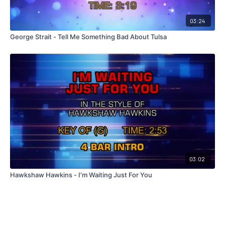
03:24
George Strait - Tell Me Something Bad About Tulsa
03:02
Hawkshaw Hawkins - I'm Waiting Just For You