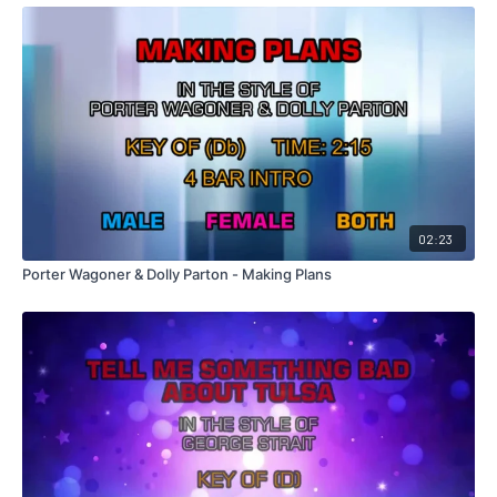
02:23
Porter Wagoner & Dolly Parton - Making Plans