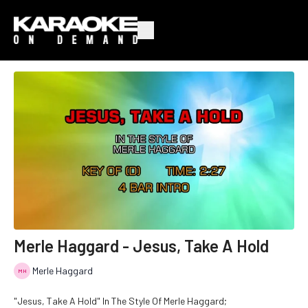
Merle Haggard - Jesus, Take A Hold
Merle Haggard
"Jesus, Take A Hold" In The Style Of Merle Haggard;