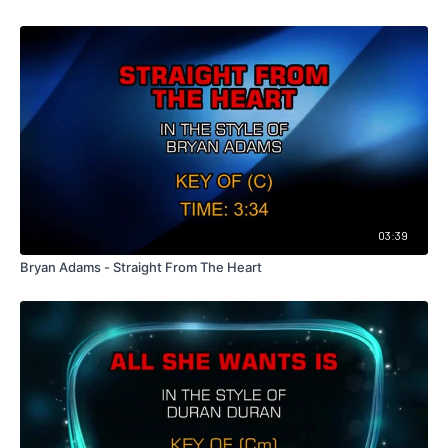
03:39
Bryan Adams - Straight From The Heart