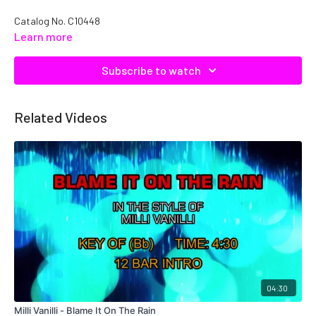
Catalog No. C10448
Learn more
Subscribe to watch
Related Videos
04:30
Milli Vanilli - Blame It On The Rain