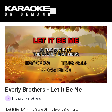
Everly Brothers - Let It Be Me
The Everly Brothers
"Let It Be Me" In The Style Of The Everly Brothers;