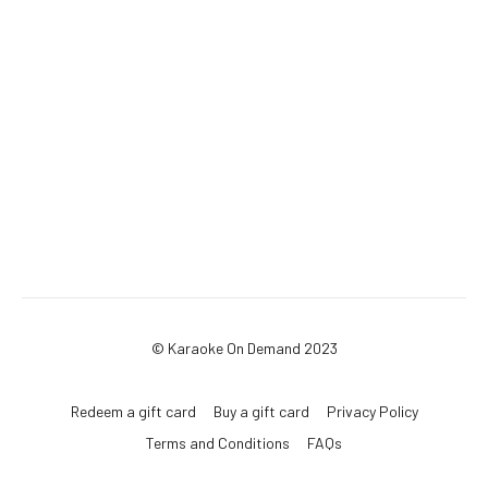
© Karaoke On Demand 2023
Redeem a gift card
Buy a gift card
Privacy Policy
Terms and Conditions
FAQs