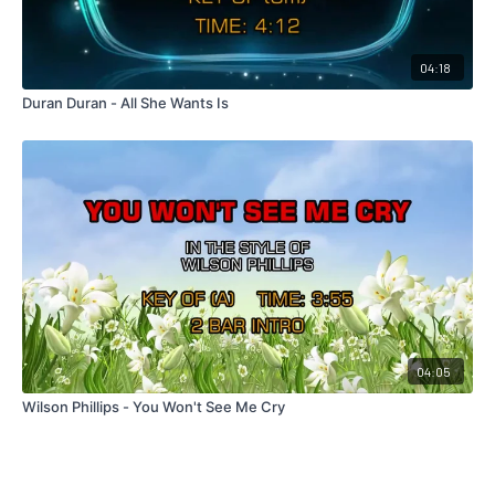
04:18
Duran Duran - All She Wants Is
04:05
Wilson Phillips - You Won't See Me Cry