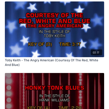
03:17
Toby Keith - The Angry American (Courtesy Of The Red, White
And Blue)