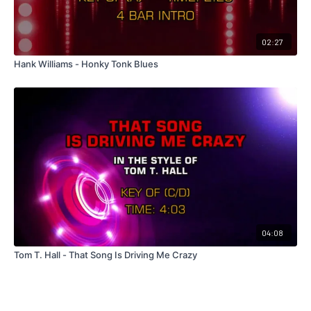
02:27
Hank Williams - Honky Tonk Blues
04:08
Tom T. Hall - That Song Is Driving Me Crazy