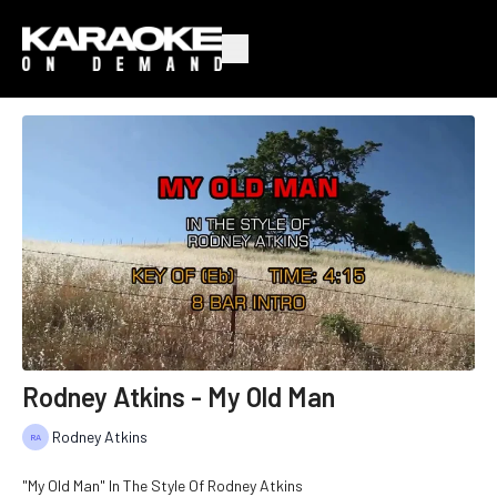
Rodney Atkins - My Old Man
Rodney Atkins
"My Old Man" In The Style Of Rodney Atkins