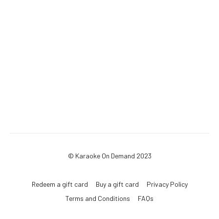
© Karaoke On Demand 2023
Redeem a gift card
Buy a gift card
Privacy Policy
Terms and Conditions
FAQs