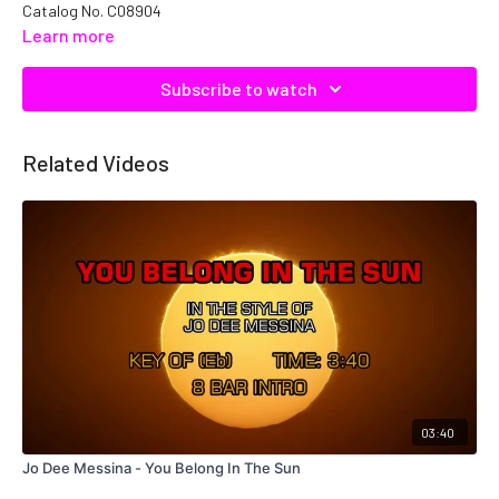
Catalog No. C08904
Learn more
Subscribe to watch
Related Videos
03:40
Jo Dee Messina - You Belong In The Sun