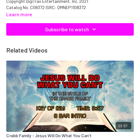
Copyright DigiTrax Entertainment, Inc. 2021
Catalog No. C08372 ISRC: QMNEP1108372
Learn more
Subscribe to watch
Related Videos
03:57
Crabb Family - Jesus Will Do What You Can't