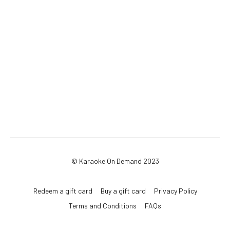
© Karaoke On Demand 2023
Redeem a gift card
Buy a gift card
Privacy Policy
Terms and Conditions
FAQs