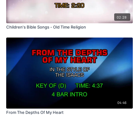
02:28
Children's Bible Songs - Old Time Religion
04:46
From The Depths Of My Heart