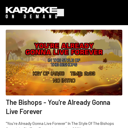
The Bishops - You're Already Gonna
Live Forever
"You're Already Gonna Live Forever" In The Style Of The Bishops