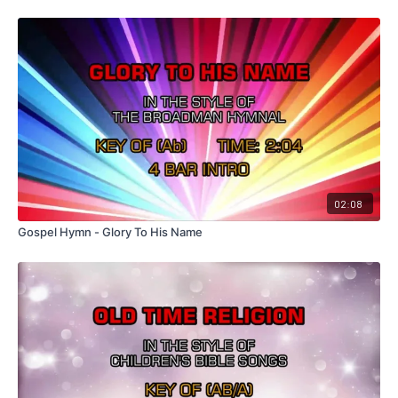
02:08
Gospel Hymn - Glory To His Name