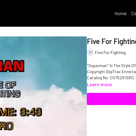
Home
Ca
Five For Fighti
Five For Fighting
"Superman" In The Style Of
Copyright DigiTrax Enterta
Catalog N
Learn more