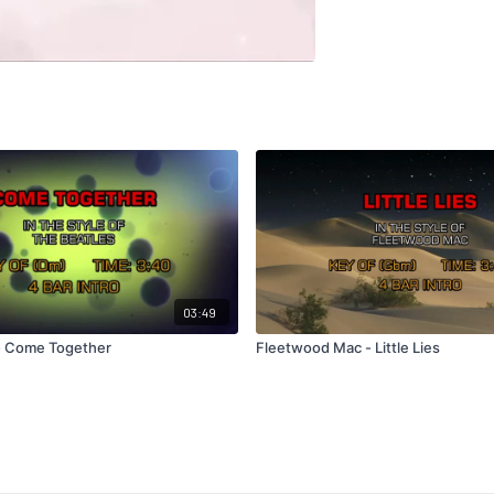
03:49
- Come Together
Fleetwood Mac - Little Lies