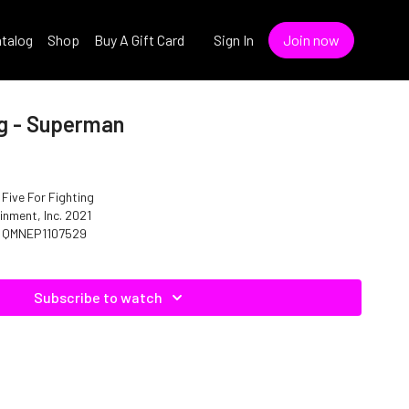
talog
Shop
Buy A Gift Card
Sign In
Join now
ng - Superman
 Five For Fighting
inment, Inc. 2021
o. C07529 ISRC: QMNEP1107529
Subscribe to watch