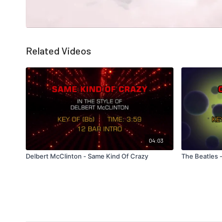
Related Videos
04:03
Delbert McClinton - Same Kind Of Crazy
The Beatles 