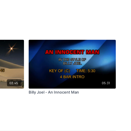
03:45
05:31
Billy Joel - An Innocent Man