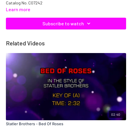
Catalog No. C07242
Learn more
Subscribe to watch
Related Videos
02:40
Statler Brothers - Bed Of Roses