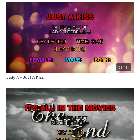
03:43
Lady A - Just A Kiss