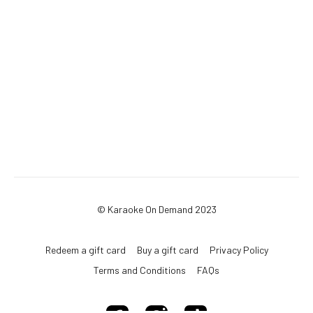
© Karaoke On Demand 2023
Redeem a gift card
Buy a gift card
Privacy Policy
Terms and Conditions
FAQs