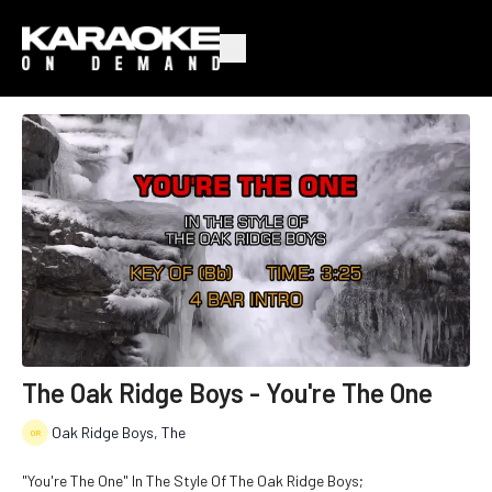
The Oak Ridge Boys - You're The One
Oak Ridge Boys, The
"You're The One" In The Style Of The Oak Ridge Boys;