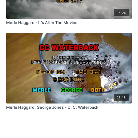
03:24
Merle Haggard - It's All In The Movies
03:48
Merle Haggard, George Jones - C. C. Waterback