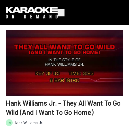
Hank Williams Jr. - They All Want To Go
Wild (And I Want To Go Home)
Hank Williams Jr.