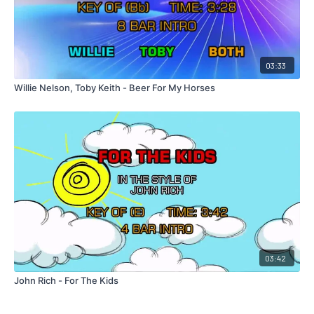
03:33
Willie Nelson, Toby Keith - Beer For My Horses
03:42
John Rich - For The Kids