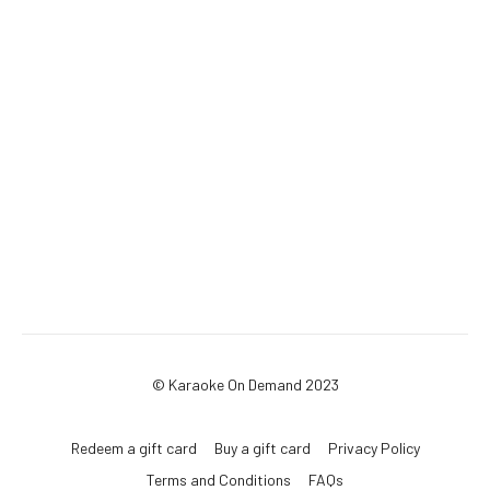
© Karaoke On Demand 2023
Redeem a gift card
Buy a gift card
Privacy Policy
Terms and Conditions
FAQs