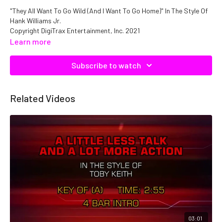
"They All Want To Go Wild (And I Want To Go Home)" In The Style Of
Hank Williams Jr.
Copyright DigiTrax Entertainment, Inc. 2021
Catalog No. C05982 QMNEP1105982
Learn more
Subscribe to watch
Related Videos
03:01