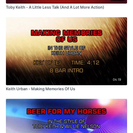
Toby Keith - A Little Less Talk (And A Lot More Action)
04:19
Keith Urban - Making Memories Of Us