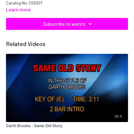
Catalog No. C05917
Learn more
Subscribe to watch
Related Videos
03:11
Garth Brooks - Same Old Story