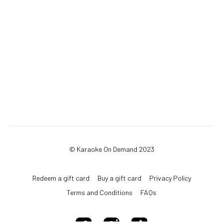
© Karaoke On Demand 2023
Redeem a gift card
Buy a gift card
Privacy Policy
Terms and Conditions
FAQs