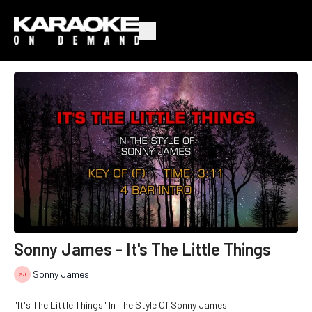
Sonny James - It's The Little Things
Sonny James
"It's The Little Things" In The Style Of Sonny James