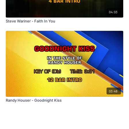
04:03
Steve Wariner - Faith In You
03:48
Randy Houser - Goodnight Kiss