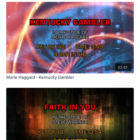
02:57
Merle Haggard - Kentucky Gambler