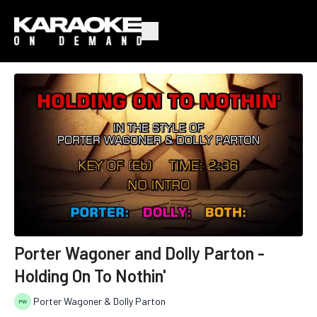
Porter Wagoner and Dolly Parton -
Holding On To Nothin'
Porter Wagoner & Dolly Parton