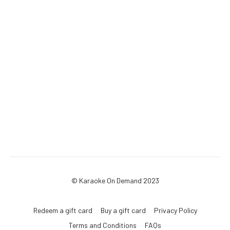
© Karaoke On Demand 2023
Redeem a gift card
Buy a gift card
Privacy Policy
Terms and Conditions
FAQs