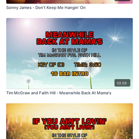
Sonny James - Don't Keep Me Hangin' On
03:59
Tim McGraw and Faith Hill - Meanwhile Back At Mama's