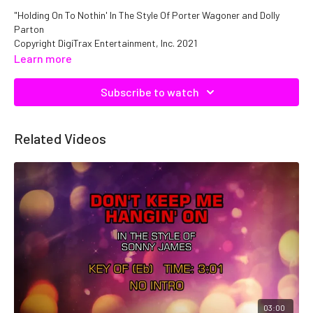
"Holding On To Nothin' In The Style Of Porter Wagoner and Dolly
Parton
Copyright DigiTrax Entertainment, Inc. 2021
Catalog No. C05837 ISRC: QMNEP1105837
Learn more
Subscribe to watch
Related Videos
03:00