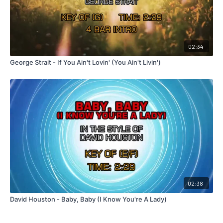
02:34
George Strait - If You Ain't Lovin' (You Ain't Livin')
02:38
David Houston - Baby, Baby (I Know You're A Lady)