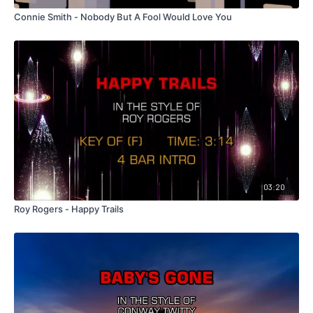
Connie Smith - Nobody But A Fool Would Love You
03:20
Roy Rogers - Happy Trails