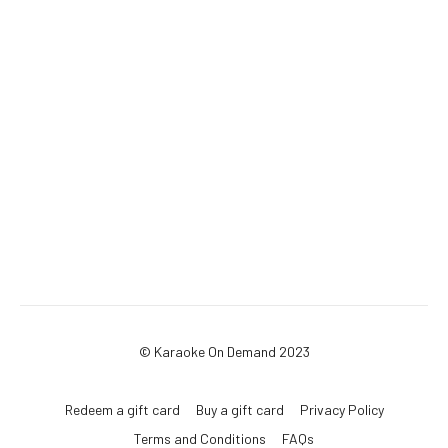
© Karaoke On Demand 2023
Redeem a gift card
Buy a gift card
Privacy Policy
Terms and Conditions
FAQs