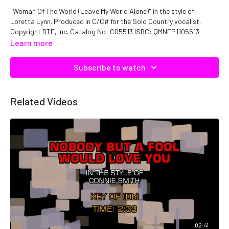
"Woman Of The World (Leave My World Alone)" in the style of
Loretta Lynn. Produced in C/C# for the Solo Country vocalist.
Copyright DTE, Inc. Catalog No: C05513 ISRC: QMNEP1105513
Learn more
Subscribe to watch
Related Videos
02:41