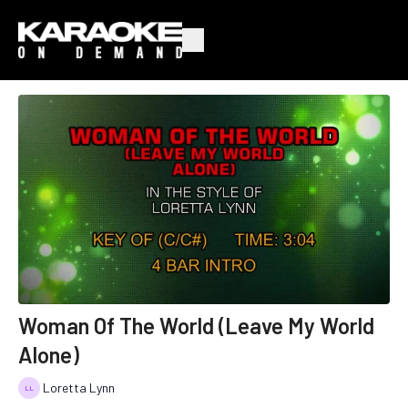
Woman Of The World (Leave My World
Alone)
Loretta Lynn