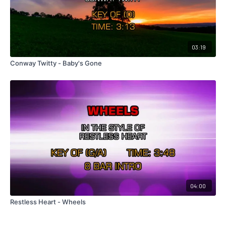
03:19
Conway Twitty - Baby's Gone
04:00
Restless Heart - Wheels