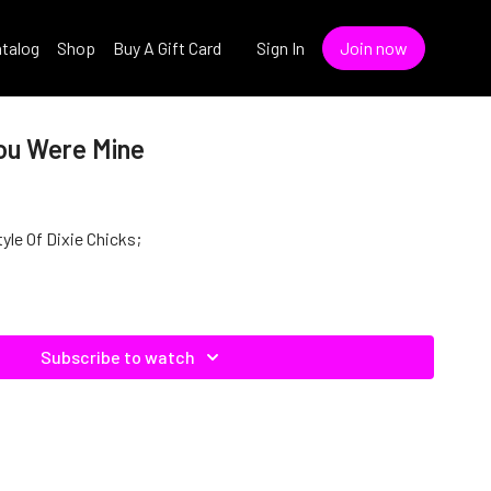
talog
Shop
Buy A Gift Card
Sign In
Join now
You Were Mine
yle Of Dixie Chicks;
Subscribe to watch