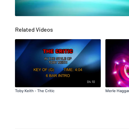
Related Videos
04:10
Toby Keith - The Critic
Merle Haggar