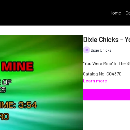
Home
Ca
Dixie Chicks - 
Dixie Chicks
"You Were Mine" In The St
Catalog No. C04870
Learn more