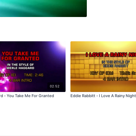
02:52
d - You Take Me For Granted
Eddie Rabbitt - I Love A Rainy Night