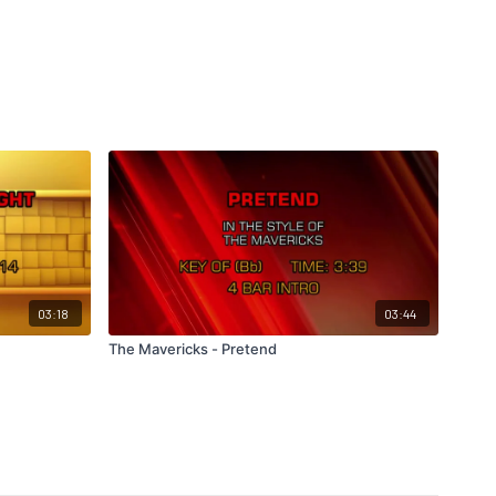
03:18
03:44
The Mavericks - Pretend