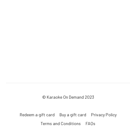
© Karaoke On Demand 2023
Redeem a gift card
Buy a gift card
Privacy Policy
Terms and Conditions
FAQs