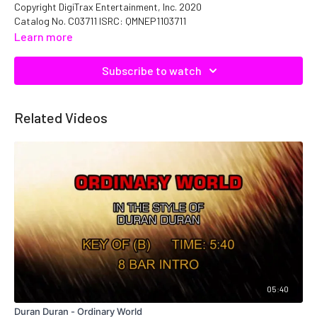
Copyright DigiTrax Entertainment, Inc. 2020
Catalog No. C03711 ISRC: QMNEP1103711
Learn more
Subscribe to watch
Related Videos
05:40
Duran Duran - Ordinary World