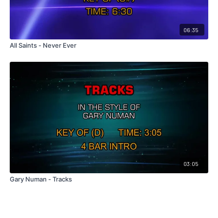
06:35
All Saints - Never Ever
03:05
Gary Numan - Tracks