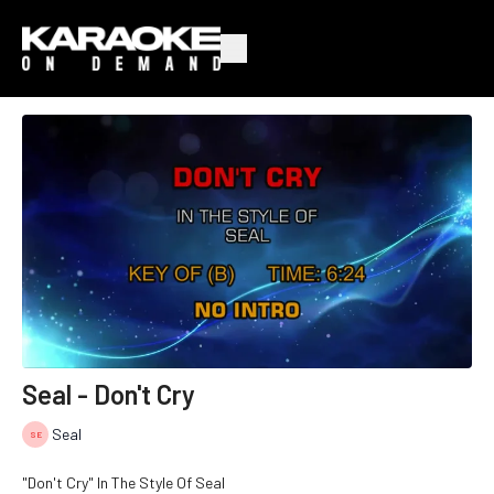
Seal - Don't Cry
Seal
"Don't Cry" In The Style Of Seal