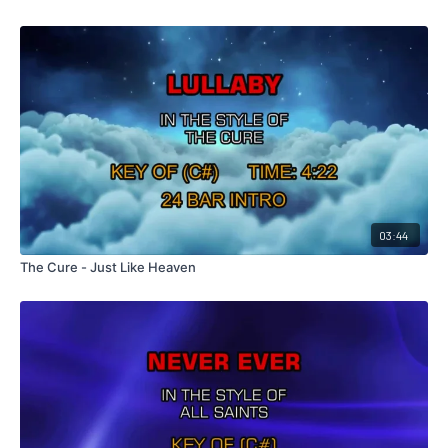
03:44
The Cure - Just Like Heaven