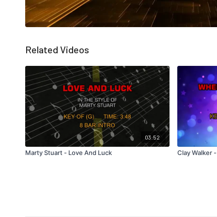
Related Videos
03:52
Marty Stuart - Love And Luck
Clay Walker 