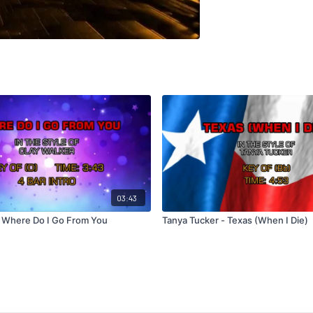
03:43
- Where Do I Go From You
Tanya Tucker - Texas (When I Die)