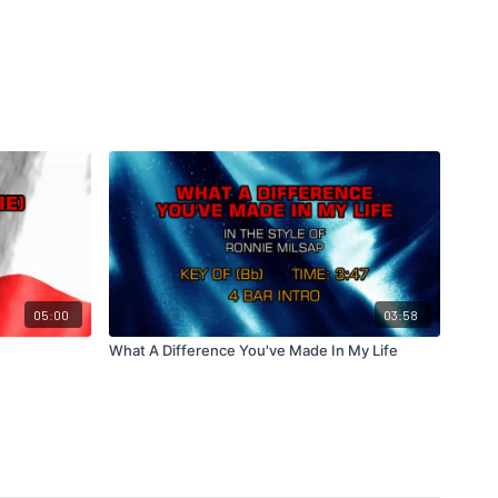
05:00
03:58
What A Difference You've Made In My Life