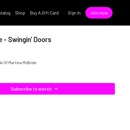
talog
Shop
Buy A Gift Card
Sign In
Join now
 - Swingin' Doors
le Of Martina McBride
Subscribe to watch