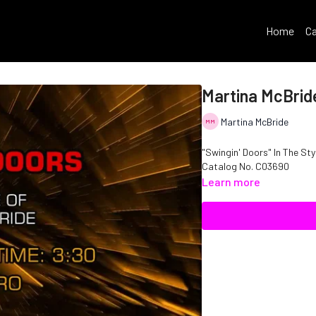
Home
Ca
Martina McBride
Martina McBride
"Swingin' Doors" In The Sty
Catalog No. C03690
Learn more