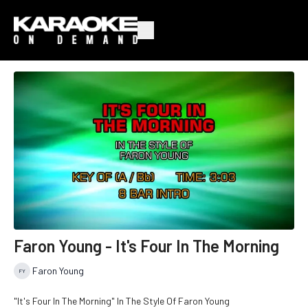
Faron Young - It's Four In The Morning
Faron Young
"It's Four In The Morning" In The Style Of Faron Young