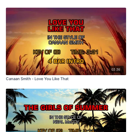
03:36
Canaan Smith - Love You Like That