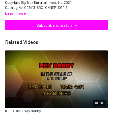
Copyright DigiTrax Entertainment, Inc. 2021
Catalog No. C03413 ISRC: QMNEP1103413
Learn more
Subscribe to watch
Related Videos
04:06
K. T. Oslin - Hey Bobby