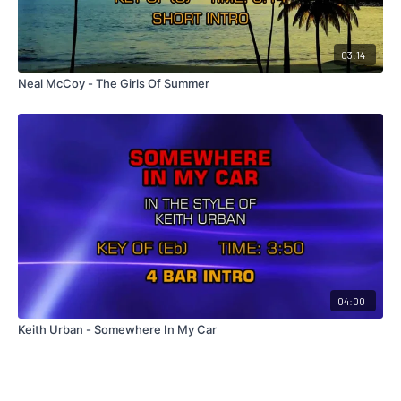
03:14
Neal McCoy - The Girls Of Summer
04:00
Keith Urban - Somewhere In My Car