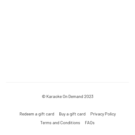
© Karaoke On Demand 2023
Redeem a gift card
Buy a gift card
Privacy Policy
Terms and Conditions
FAQs