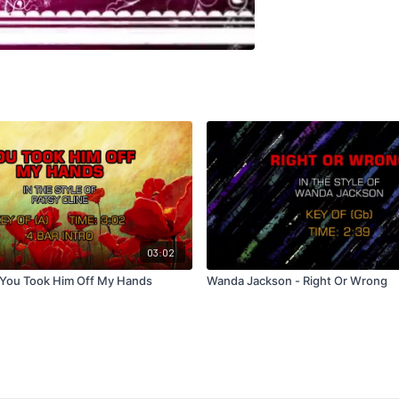
03:02
- You Took Him Off My Hands
Wanda Jackson - Right Or Wrong