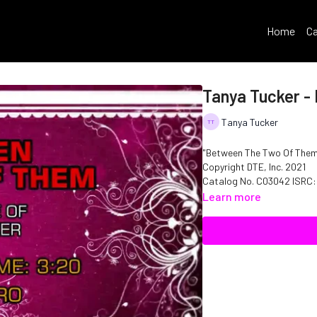
Home
Ca
Tanya Tucker -
Tanya Tucker
"Between The Two Of Them"
Copyright DTE, Inc. 2021
Catalog No. C03042 ISRC
Learn more