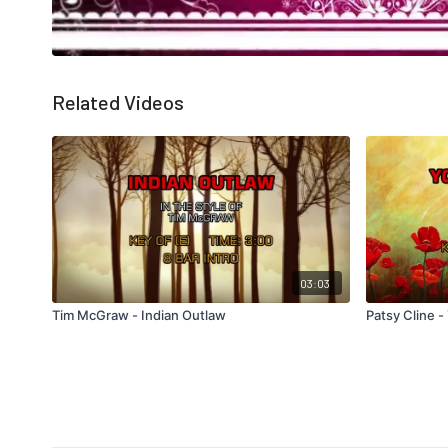
Related Videos
03:03
Tim McGraw - Indian Outlaw
Patsy Cline 