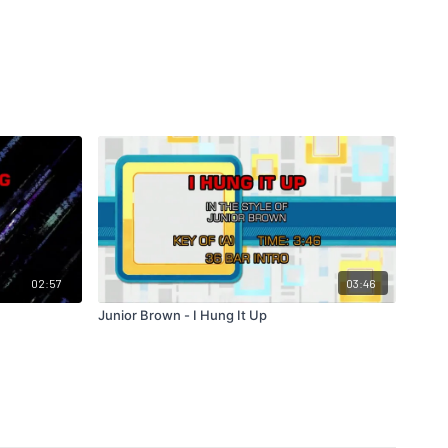
02:57
03:46
Junior Brown - I Hung It Up