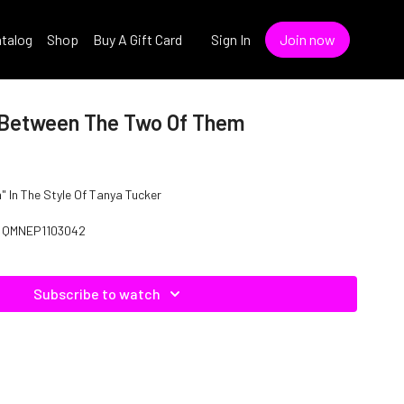
talog
Shop
Buy A Gift Card
Sign In
Join now
 Between The Two Of Them
 In The Style Of Tanya Tucker
: QMNEP1103042
Subscribe to watch