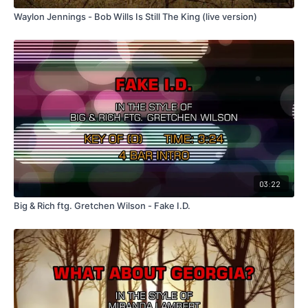
Waylon Jennings - Bob Wills Is Still The King (live version)
03:22
Big & Rich ftg. Gretchen Wilson - Fake I.D.