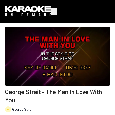
George Strait - The Man In Love With
You
George Strait