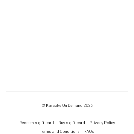
© Karaoke On Demand 2023
Redeem a gift card
Buy a gift card
Privacy Policy
Terms and Conditions
FAQs