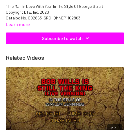
"The Man In Love With You" In The Style Of George Strait
Copyright DTE, Inc. 2020
Catalog No. C02863 ISRC: QMNEP1102863
Learn more
Subscribe to watch
Related Videos
03:35