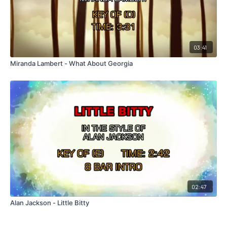
03:41
Miranda Lambert - What About Georgia
02:47
Alan Jackson - Little Bitty