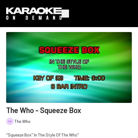
The Who - Squeeze Box
The Who
"Squeeze Box" In The Style Of The Who"