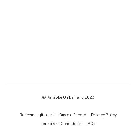
© Karaoke On Demand 2023
Redeem a gift card
Buy a gift card
Privacy Policy
Terms and Conditions
FAQs