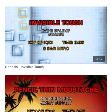
03:34
Genesis - Invisible Touch