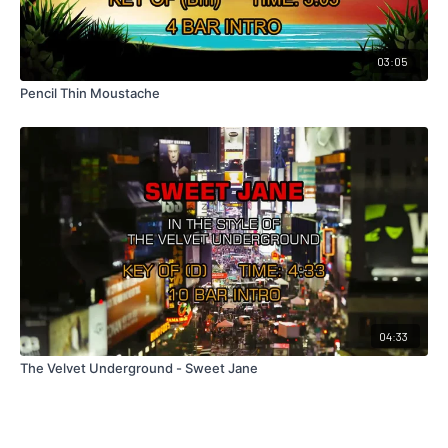
03:05
Pencil Thin Moustache
04:33
The Velvet Underground - Sweet Jane