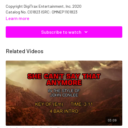
Copyright DigiTrax Entertainment, Inc. 2020
Catalog No. C01823 ISRC: QMNEP1101823
Learn more
Subscribe to watch
Related Videos
03:09