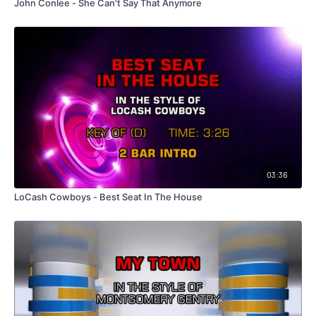
John Conlee - She Can't Say That Anymore
03:36
LoCash Cowboys - Best Seat In The House