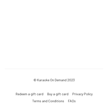
© Karaoke On Demand 2023
Redeem a gift card
Buy a gift card
Privacy Policy
Terms and Conditions
FAQs