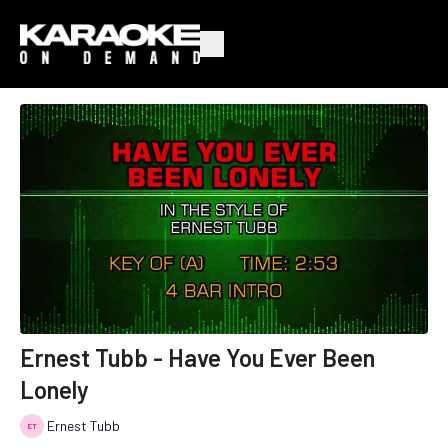
Ernest Tubb - Have You Ever Been
Lonely
Ernest Tubb