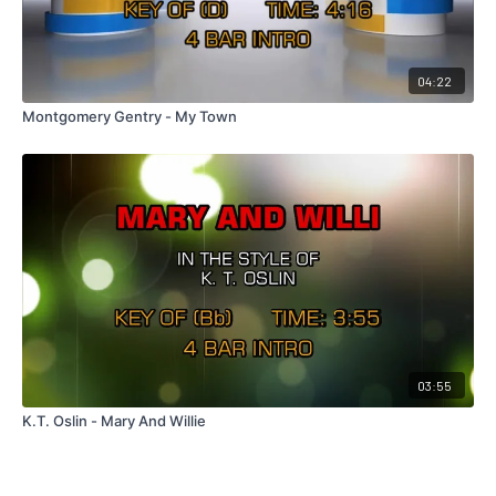
04:22
Montgomery Gentry - My Town
03:55
K.T. Oslin - Mary And Willie