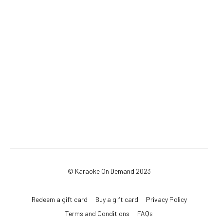
© Karaoke On Demand 2023
Redeem a gift card
Buy a gift card
Privacy Policy
Terms and Conditions
FAQs