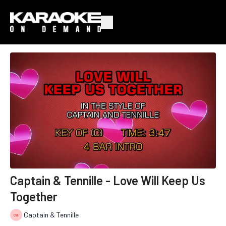
Captain & Tennille - Love Will Keep Us
Together
Captain & Tennille