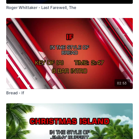
Roger Whittaker - Last Farewell, The
02:53
Bread - If