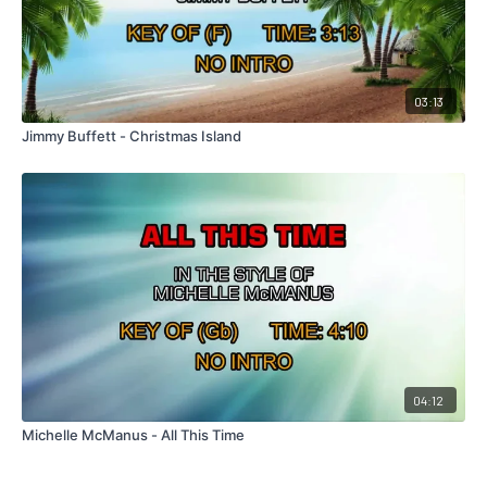
03:13
Jimmy Buffett - Christmas Island
04:12
Michelle McManus - All This Time