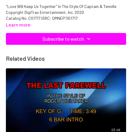
"Love Will Keep Us Together" In The Style Of Captain & Tennille
Copyright DigiTrax Entertainment, Inc. 2020
Catalog No. C01717 ISRC: QMNEP1101717
Learn more
Subscribe to watch
Related Videos
03:49