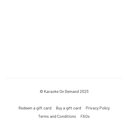
© Karaoke On Demand 2023
Redeem a gift card
Buy a gift card
Privacy Policy
Terms and Conditions
FAQs