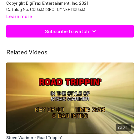
Copyright DigiTrax Entertainment, Inc. 2021
Catalog No. C00333 ISRC: QMNEP1100333
Learn more
Subscribe to watch
Related Videos
03:32
Steve Wariner - Road Trippin'