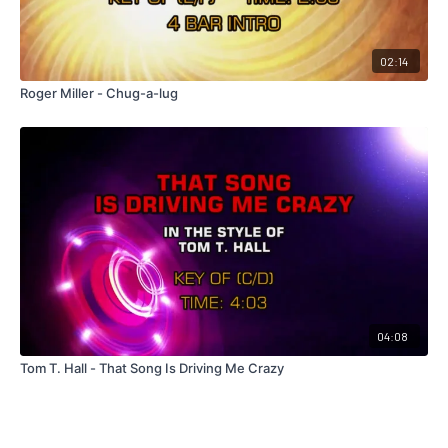
02:14
Roger Miller - Chug-a-lug
04:08
Tom T. Hall - That Song Is Driving Me Crazy