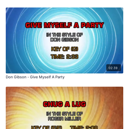
02:39
Don Gibson - Give Myself A Party