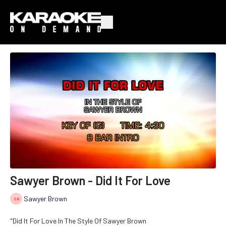
Sawyer Brown - Did It For Love
Sawyer Brown
"Did It For Love In The Style Of Sawyer Brown