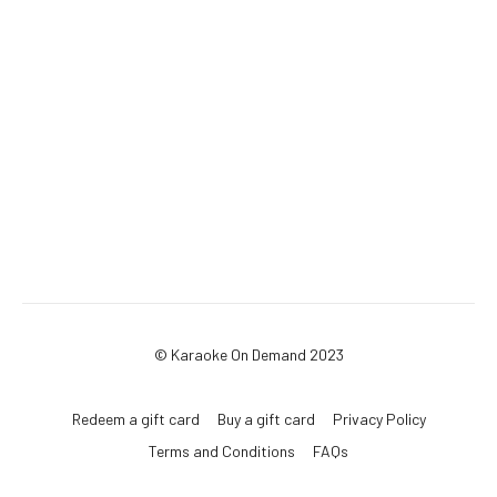
© Karaoke On Demand 2023
Redeem a gift card
Buy a gift card
Privacy Policy
Terms and Conditions
FAQs