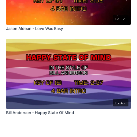
03:52
Jason Aldean - Love Was Easy
02:45
Bill Anderson - Happy State Of Mind