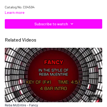
Catalog No.
C04594
Learn more
Subscribe to watch
Related Videos
04:57
Reba McEntire - Fancy