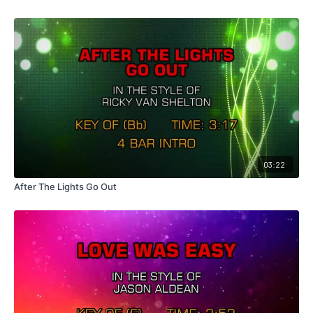
03:22
After The Lights Go Out