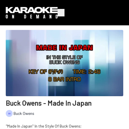
Buck Owens - Made In Japan
Buck Owens
"Made In Japan" In the Style Of Buck Owens;